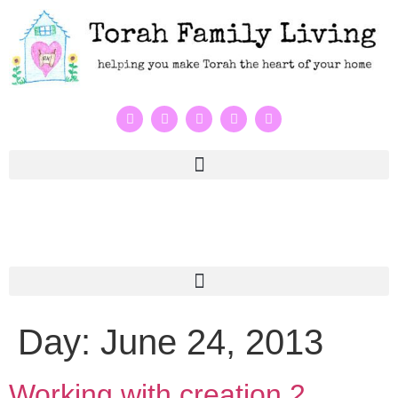
Day:
June 24, 2013
Working with creation 2