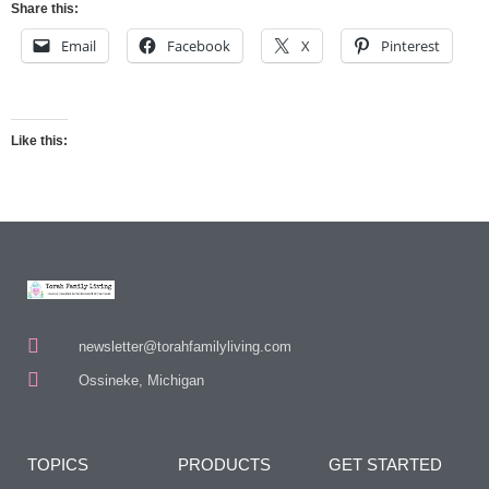
Share this:
Email
Facebook
X
Pinterest
Like this:
newsletter@torahfamilyliving.com
Ossineke, Michigan
TOPICS
PRODUCTS
GET STARTED