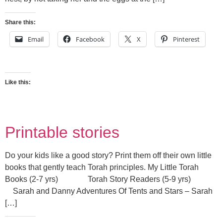
Share this:
Email
Facebook
X
Pinterest
Like this:
Printable stories
Do your kids like a good story? Print them off their own little
books that gently teach Torah principles. My Little Torah
Books (2-7 yrs) Torah Story Readers (5-9 yrs)
Sarah and Danny Adventures Of Tents and Stars – Sarah
[…]