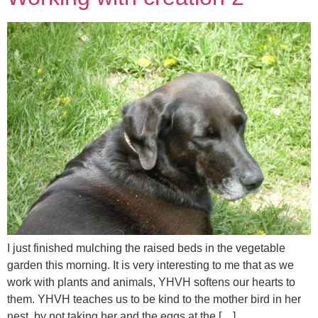
I just finished mulching the raised beds in the vegetable
garden this morning. It is very interesting to me that as we
work with plants and animals, YHVH softens our hearts to
them. YHVH teaches us to be kind to the mother bird in her
nest, by not taking her and the eggs at the […]