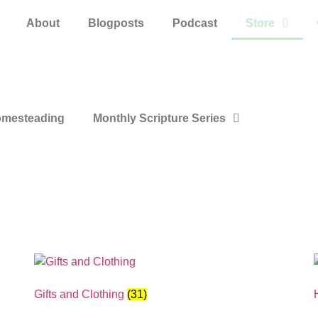
About
Blogposts
Podcast
Store
mesteading
Monthly Scripture Series
Gifts and Clothing
(31)