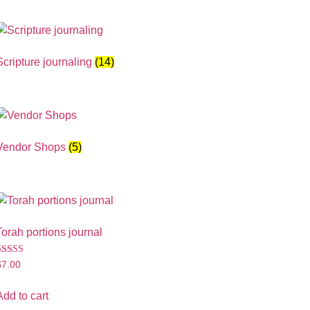
Scripture journaling
(14)
Vendor Shops
(5)
Torah portions journal
Rated
$
7.00
.00
ut of 5
Add to cart