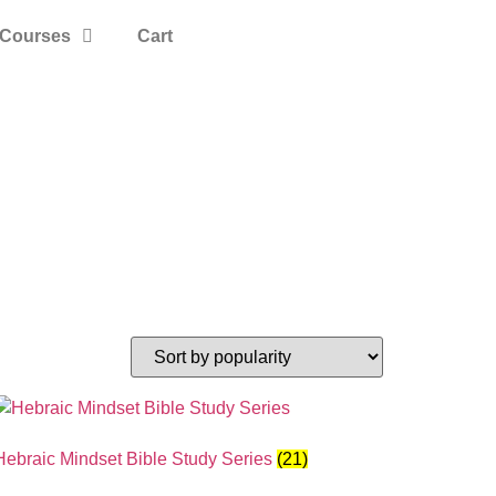
Courses
Cart
Hebraic Mindset Bible Study Series
(21)