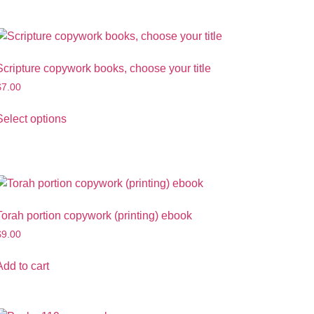
Scripture copywork books, choose your title
$
7.00
Select options
Torah portion copywork (printing) ebook
$
9.00
Add to cart