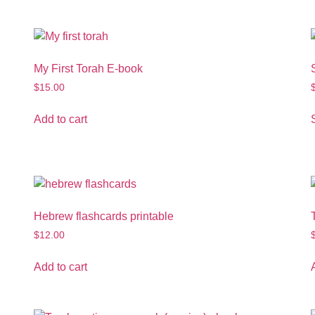
My First Torah E-book
$
15.00
Add to cart
Hebrew flashcards printable
$
12.00
Add to cart