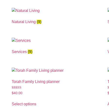
Natural Living
(9)
Services
(9)
Torah Family Living planner
Rated
$
40.00
4.89
5
out of 5
o
Select options