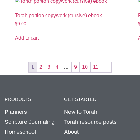
Torah portion copywork (cursive) ebook
$
9.00
Add to cart
1
2
3
4
…
9
10
11
→
PRODUCTS
GET STARTED
Planners
New to Torah
Scripture Journaling
Torah resource posts
Homeschool
About