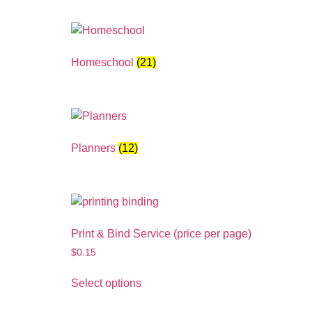
Homeschool
(21)
Planners
(12)
Print & Bind Service (price per page)
$
0.15
Select options