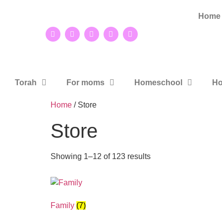
Home
Torah
For moms
Homeschool
Ho
Home
/ Store
Store
Showing 1–12 of 123 results
Family
(7)