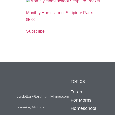
Monthly Homeschool Scripture Packet
$
5.00
Subscribe
TOPICS
Torah
newsletter@torahfamilyliving.com
For Moms
Ossineke, Michigan
Homeschool