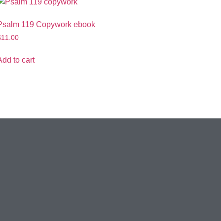
Psalm 119 Copywork ebook
$
11.00
Add to cart