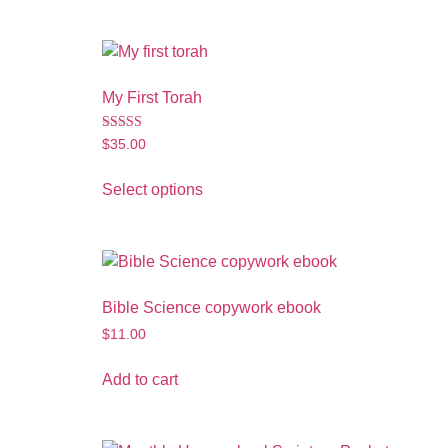
My First Torah
Rated
$
35.00
3.50
out of 5
Select options
Bible Science copywork ebook
$
11.00
Add to cart