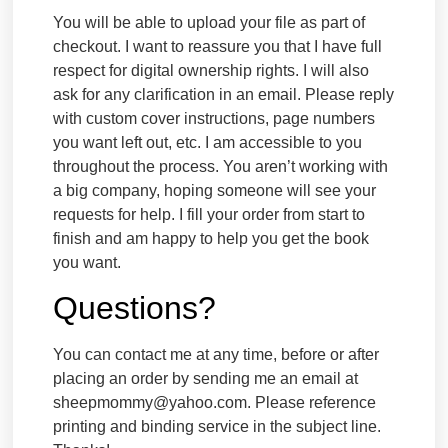
You will be able to upload your file as part of
checkout. I want to reassure you that I have full
respect for digital ownership rights. I will also
ask for any clarification in an email. Please reply
with custom cover instructions, page numbers
you want left out, etc. I am accessible to you
throughout the process. You aren’t working with
a big company, hoping someone will see your
requests for help. I fill your order from start to
finish and am happy to help you get the book
you want.
Questions?
You can contact me at any time, before or after
placing an order by sending me an email at
sheepmommy@yahoo.com. Please reference
printing and binding service in the subject line.