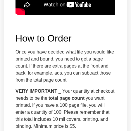
How to Order
Once you have decided what file you would like
printed and bound, you need to get a page
count. If there are extra pages at the front and
back, for example, ads, you can subtract those
from the total page count.
VERY IMPORTANT
_ Your quantity at checkout
needs to be the
total page count
you want
printed. If you have a 100 page file, you will
enter a quantity of 100. Please remember that
this total includes 10 mil covers, printing, and
binding. Minimum price is $5.