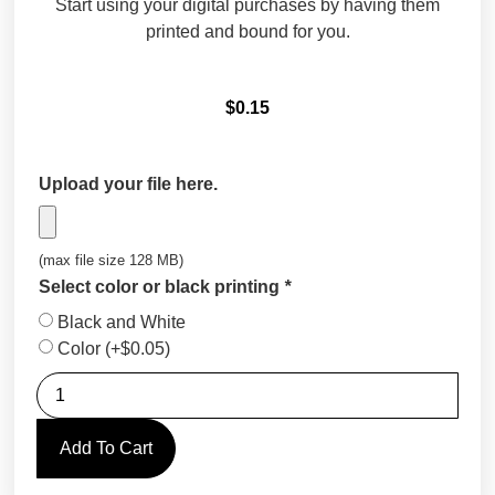
Start using your digital purchases by having them
printed and bound for you.
$
0.15
Upload your file here.
(max file size 128 MB)
Select color or black printing
*
Black and White
Color
(+
$
0.05
)
Add To Cart