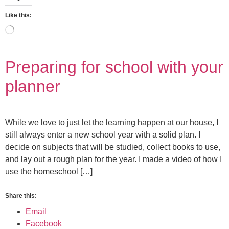
Like this:
Preparing for school with your
planner
While we love to just let the learning happen at our house, I
still always enter a new school year with a solid plan. I
decide on subjects that will be studied, collect books to use,
and lay out a rough plan for the year. I made a video of how I
use the homeschool […]
Share this:
Email
Facebook