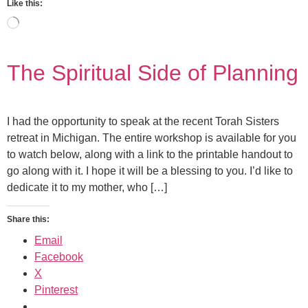
Like this:
The Spiritual Side of Planning
I had the opportunity to speak at the recent Torah Sisters
retreat in Michigan. The entire workshop is available for you
to watch below, along with a link to the printable handout to
go along with it. I hope it will be a blessing to you. I’d like to
dedicate it to my mother, who […]
Share this:
Email
Facebook
X
Pinterest