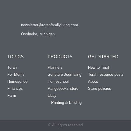
newsletter@torahfamilyliving.com
Ossineke, Michigan
TOPICS
PRODUCTS
GET STARTED
Torah
Planners
New to Torah
For Moms
Scripture Journaling
Torah resource posts
Homeschool
Homeschool
About
Finances
Pangobooks store
Store policies
Farm
Ebay
Printing & Binding
© All rights reserved