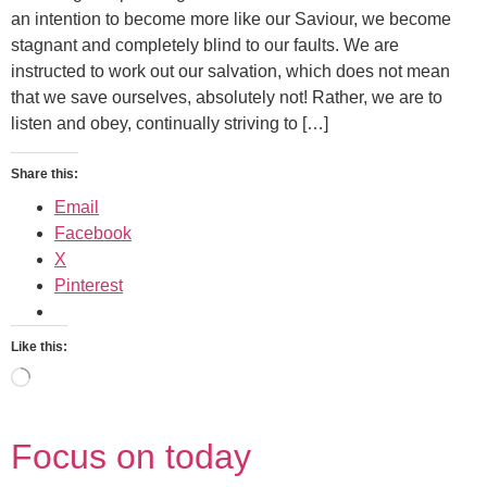
an intention to become more like our Saviour, we become
stagnant and completely blind to our faults. We are
instructed to work out our salvation, which does not mean
that we save ourselves, absolutely not! Rather, we are to
listen and obey, continually striving to […]
Share this:
Email
Facebook
X
Pinterest
Like this:
Focus on today