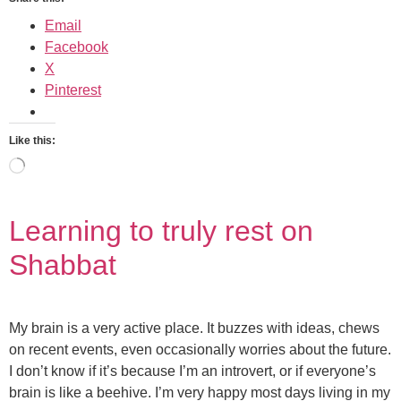
Email
Facebook
X
Pinterest
Like this:
Learning to truly rest on
Shabbat
My brain is a very active place. It buzzes with ideas, chews
on recent events, even occasionally worries about the future.
I don’t know if it’s because I’m an introvert, or if everyone’s
brain is like a beehive. I’m very happy most days living in my