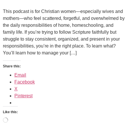
This podcast is for Christian women—especially wives and
mothers—who feel scattered, forgetful, and overwhelmed by
the daily responsibilities of home, homeschooling, and
family life. If you’re trying to follow Scripture faithfully but
struggle to stay consistent, organized, and present in your
responsibilities, you’re in the right place. To learn what?
You’ll learn how to manage your […]
Share this:
Email
Facebook
X
Pinterest
Like this: