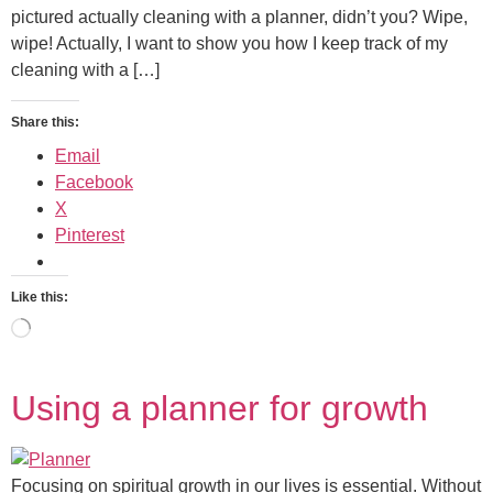
pictured actually cleaning with a planner, didn’t you? Wipe,
wipe! Actually, I want to show you how I keep track of my
cleaning with a […]
Share this:
Email
Facebook
X
Pinterest
Like this:
Using a planner for growth
Focusing on spiritual growth in our lives is essential. Without