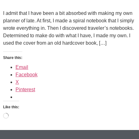
I admit that I have been a bit absorbed with making my own
planner of late. At first, I made a spiral notebook that I simply
wrote everything in. Then I discovered traveler’s notebooks.
Determined to make do with what I have, I made my own. I
used the cover from an old hardcover book, […]
Share this:
Email
Facebook
X
Pinterest
Like this: