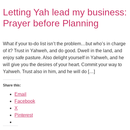
Letting Yah lead my business:
Prayer before Planning
What if your to-do list isn’t the problem…but who’s in charge
of it? Trust in Yahweh, and do good. Dwell in the land, and
enjoy safe pasture. Also delight yourself in Yahweh, and he
will give you the desires of your heart. Commit your way to
Yahweh. Trust also in him, and he will do […]
Share this:
Email
Facebook
X
Pinterest