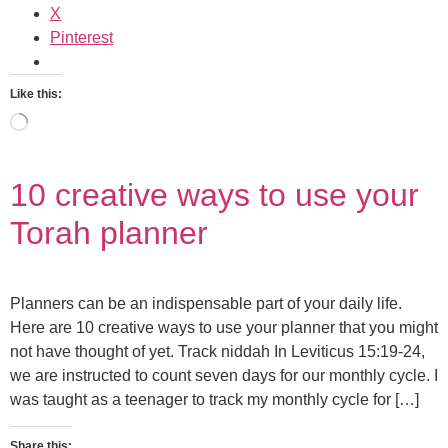
X
Pinterest
Like this:
10 creative ways to use your
Torah planner
Planners can be an indispensable part of your daily life.
Here are 10 creative ways to use your planner that you might
not have thought of yet. Track niddah In Leviticus 15:19-24,
we are instructed to count seven days for our monthly cycle. I
was taught as a teenager to track my monthly cycle for […]
Share this: