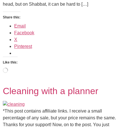
head, but on Shabbat, it can be hard to […]
Share this:
Email
Facebook
X
Pinterest
Like this:
Cleaning with a planner
*This post contains affiliate links. I receive a small
percentage of any sale, but your price remains the same.
Thanks for your support! Now, on to the post. You just