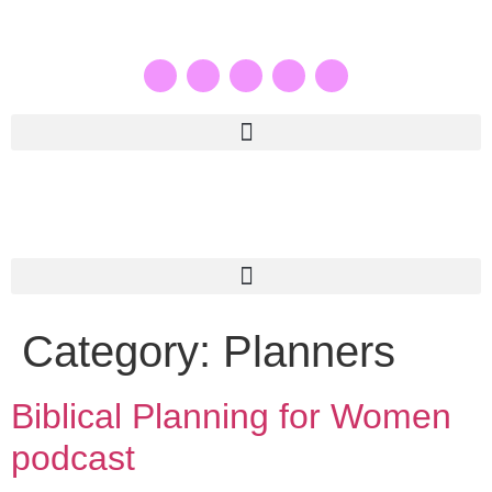
Category:
Planners
Biblical Planning for Women
podcast