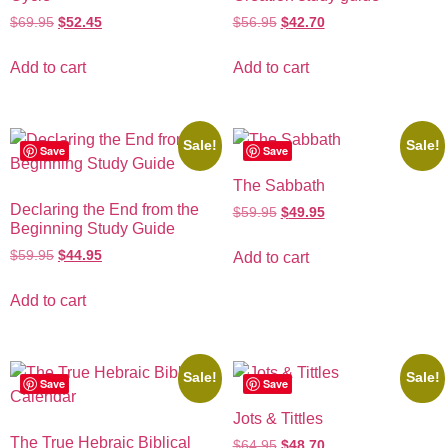
$
69.95
$
52.45
$
56.95
$
42.70
Add to cart
Add to cart
Sale!
Sale!
Save
Save
The Sabbath
Declaring the End from the
$
59.95
$
49.95
Beginning Study Guide
$
59.95
$
44.95
Add to cart
Add to cart
Sale!
Sale!
Save
Save
Jots & Tittles
The True Hebraic Biblical
$
64.95
$
48.70