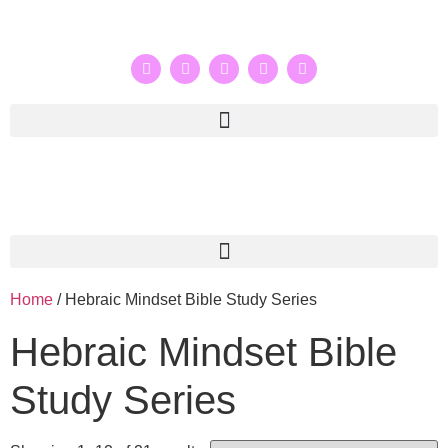
Home
/ Hebraic Mindset Bible Study Series
Hebraic Mindset Bible
Study Series