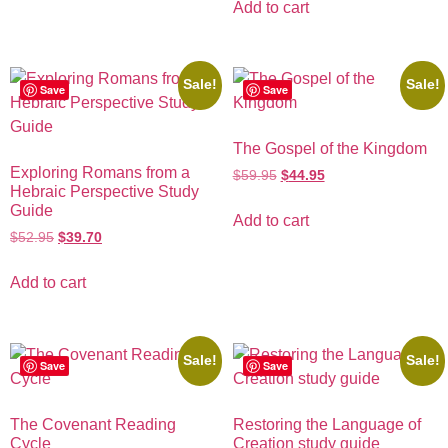
Add to cart
Sale!
Sale!
Save
Save
The Gospel of the Kingdom
Exploring Romans from a
$
59.95
$
44.95
Hebraic Perspective Study
Guide
Add to cart
$
52.95
$
39.70
Add to cart
Sale!
Sale!
Save
Save
The Covenant Reading
Restoring the Language of
Cycle
Creation study guide