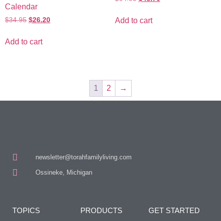
Calendar
$
34.95
$
26.20
Add to cart
Add to cart
1
2
→
newsletter@torahfamilyliving.com
Ossineke, Michigan
TOPICS
PRODUCTS
GET STARTED