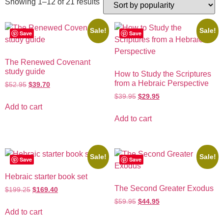
Showing 1–12 of 21 results
Sale!
Sale!
Save
Save
The Renewed Covenant
study guide
How to Study the Scriptures
from a Hebraic Perspective
$
52.95
$
39.70
$
39.95
$
29.95
Add to cart
Add to cart
Sale!
Sale!
Save
Save
Hebraic starter book set
The Second Greater Exodus
$
199.25
$
169.40
$
59.95
$
44.95
Add to cart