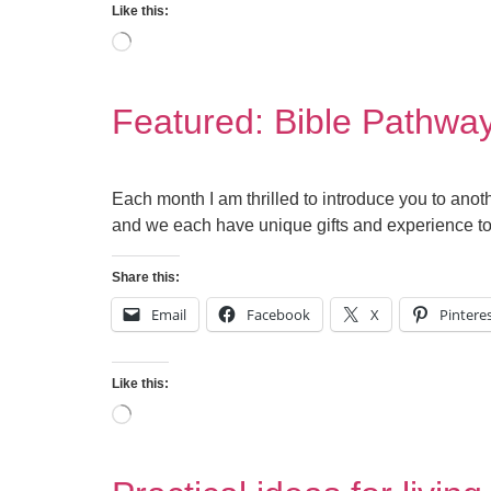
Like this:
Featured: Bible Pathwa
Each month I am thrilled to introduce you to anoth
and we each have unique gifts and experience to o
Share this:
Email
Facebook
X
Pintere
Like this: