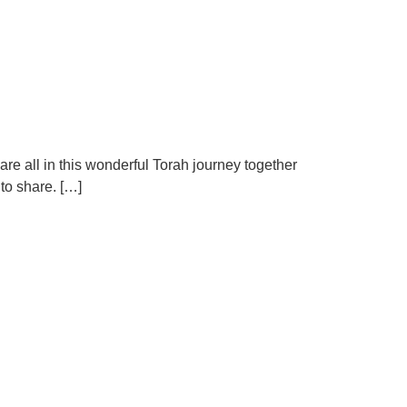
 are all in this wonderful Torah journey together
to share. […]