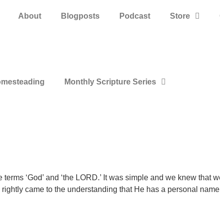
About
Blogposts
Podcast
Store
mesteading
Monthly Scripture Series
the terms ‘God’ and ‘the LORD.’ It was simple and we knew that w
 rightly came to the understanding that He has a personal na