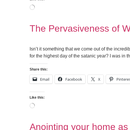
The Pervasiveness of Wi
Isn’t it something that we come out of the incre
for the highest day of the satanic year? I was in
Share this:
Email
Facebook
X
Pintere
Like this:
Anointing your home as 