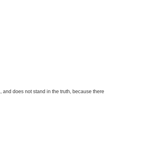
g, and does not stand in the truth, because there