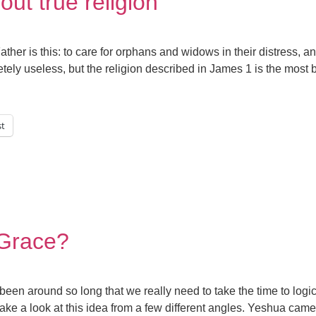
 out true religion
ther is this: to care for orphans and widows in their distress, 
ely useless, but the religion described in James 1 is the most be
st
s Grace?
 been around so long that we really need to take the time to logic
e a look at this idea from a few different angles. Yeshua came t