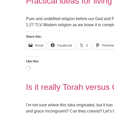
Practical ideas for living
Pure and undefiled religion before our God and Fa
1:27 TLV Modern religion as we know it is complet
Share this:
Email
Facebook
X
Pintere
Like this:
Is it really Torah versu
I’m not sure where this idea originated, but it has
and grace incongruent? Can they coexist? Let’s tak