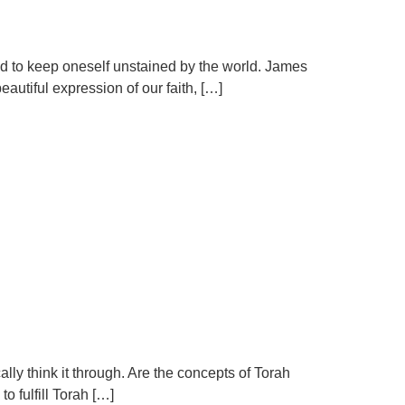
and to keep oneself unstained by the world. James
autiful expression of our faith, […]
ally think it through. Are the concepts of Torah
o fulfill Torah […]