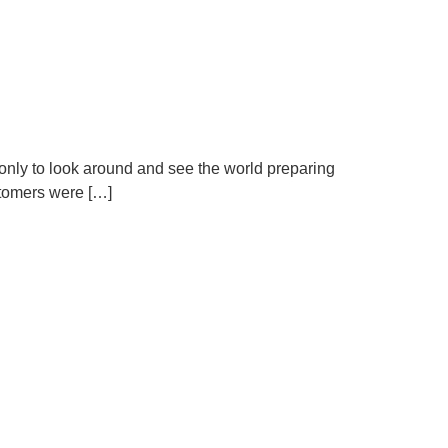
 only to look around and see the world preparing
ustomers were […]