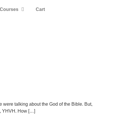
Courses
Cart
e were talking about the God of the Bible. But,
me, YHVH. How […]