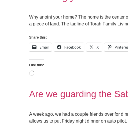
Why anoint your home? The home is the center of 
a piece of land. The tagline of Torah Family Livi
Share this:
Email
Facebook
X
Pintere
Like this:
Are we guarding the Sa
A week ago, we had a couple friends over for dinn
allows us to put Friday night dinner on auto pilot