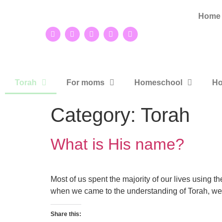
Home
Torah
For moms
Homeschool
Ho
Category:
Torah
What is His name?
Most of us spent the majority of our lives using 
when we came to the understanding of Torah, we
Share this: