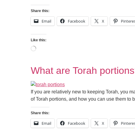
Share this:
Email
Facebook
X
Pintere
Like this:
What are Torah portion
If you are relatively new to keeping Torah, you ma
of Torah portions, and how you can use them to b
Share this:
Email
Facebook
X
Pintere