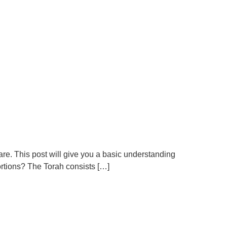
 are. This post will give you a basic understanding
ortions? The Torah consists […]