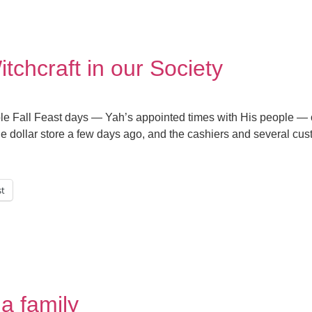
tchcraft in our Society
dible Fall Feast days — Yah’s appointed times with His people —
 the dollar store a few days ago, and the cashiers and several c
st
a family