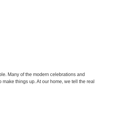
ple. Many of the modern celebrations and
o make things up. At our home, we tell the real