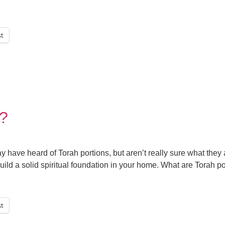
st
s?
y have heard of Torah portions, but aren’t really sure what they
uild a solid spiritual foundation in your home. What are Torah p
st