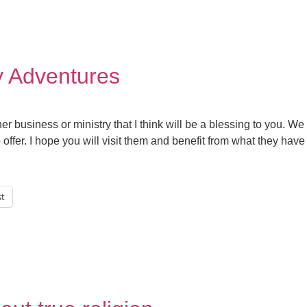
y Adventures
er business or ministry that I think will be a blessing to you. We
ffer. I hope you will visit them and benefit from what they have 
st