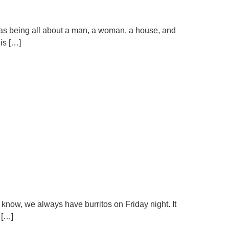
e as being all about a man, a woman, a house, and
is […]
 know, we always have burritos on Friday night. It
 […]