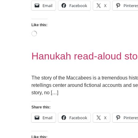
Email
Facebook
X
Pintere
Like this:
Hanukah read-aloud sto
The story of the Maccabees is a tremendous hist
retellings center around fictional accounts and se
story, no […]
Share this:
Email
Facebook
X
Pintere
Like this: