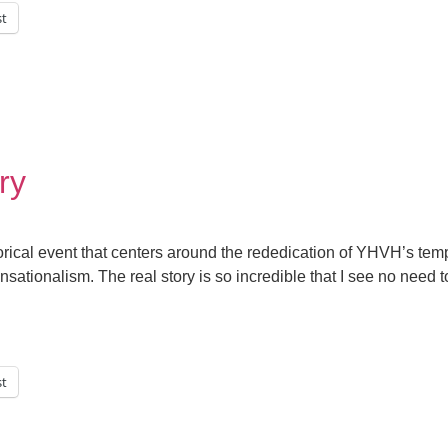
st
ry
orical event that centers around the rededication of YHVH’s tem
nsationalism. The real story is so incredible that I see no need t
st