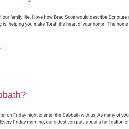
our family life. I love how Brad Scott would describe Scriptur
ng is ‘helping you make Torah the heart of your home.’ The home 
st
bbath?
er on Friday night to enter the Sabbath with us. As many of you
. Every Friday morning, our oldest son puts about a half gallon of