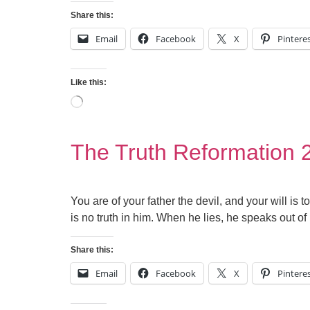
Share this:
Email
Facebook
X
Pintere
Like this:
The Truth Reformation 
You are of your father the devil, and your will is
is no truth in him. When he lies, he speaks out of 
Share this:
Email
Facebook
X
Pintere