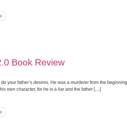
st
2.0 Book Review
 to do your father’s desires. He was a murderer from the beginnin
his own character, for he is a liar and the father […]
st