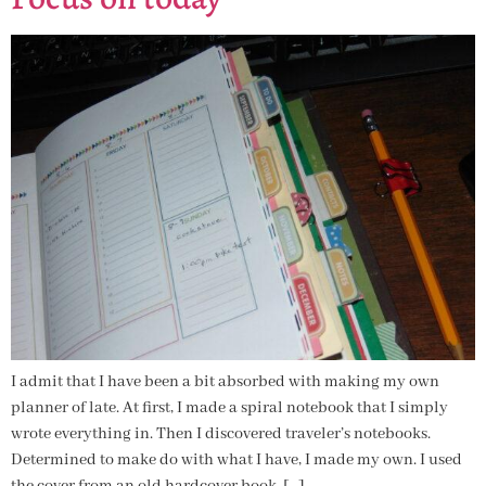
I admit that I have been a bit absorbed with making my own
planner of late. At first, I made a spiral notebook that I simply
wrote everything in. Then I discovered traveler’s notebooks.
Determined to make do with what I have, I made my own. I used
the cover from an old hardcover book, […]