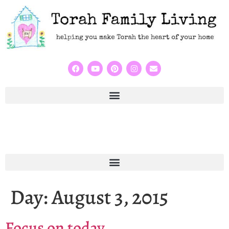
Day:
August 3, 2015
Focus on today