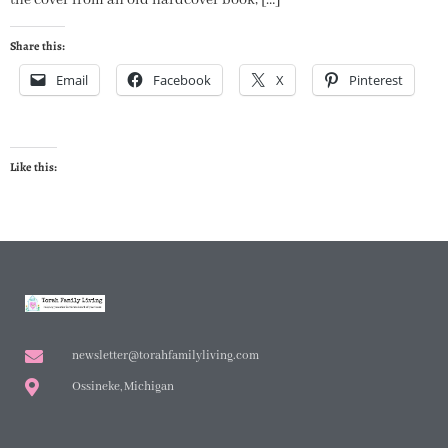
Share this:
Email
Facebook
X
Pinterest
Like this:
newsletter@torahfamilyliving.com
Ossineke, Michigan