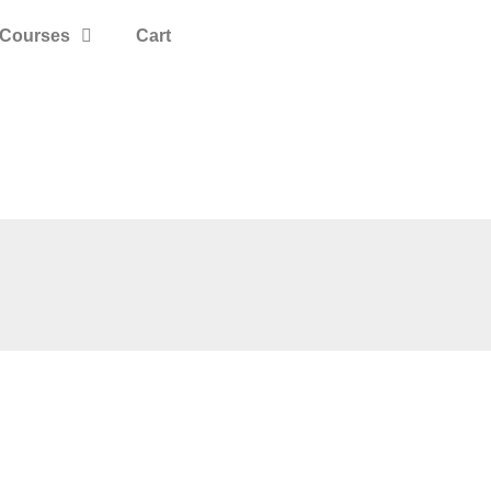
Courses
Cart