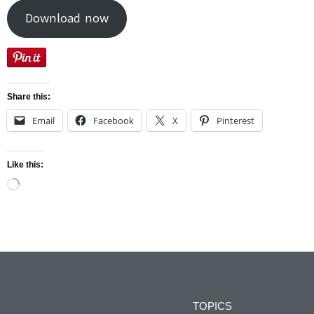
Download now
Share this:
Email
Facebook
X
Pinterest
Like this:
TOPICS