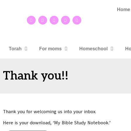
Home
Torah
For moms
Homeschool
Ho
Thank you!!
Thank you for welcoming us into your inbox.
Here is your download, ‘My Bible Study Notebook.’