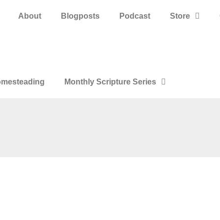
About
Blogposts
Podcast
Store
mesteading
Monthly Scripture Series