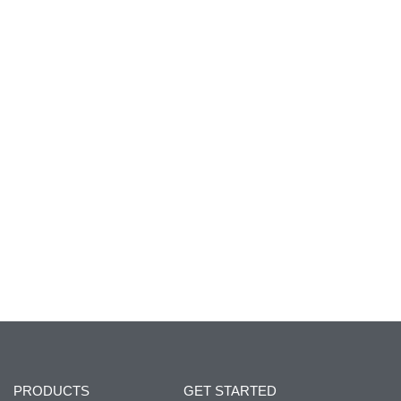
PRODUCTS
GET STARTED