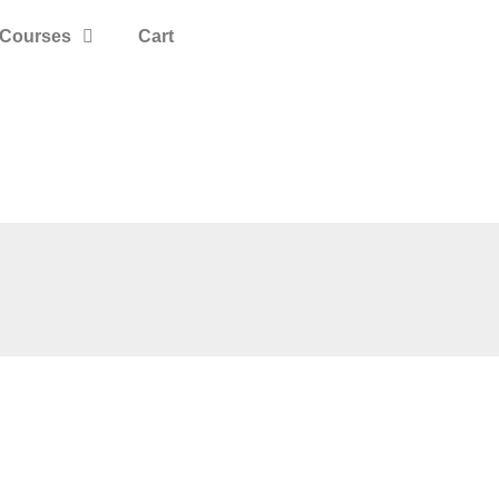
Courses
Cart