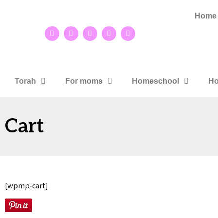
Home
Torah
For moms
Homeschool
Ho
Cart
[wpmp-cart]