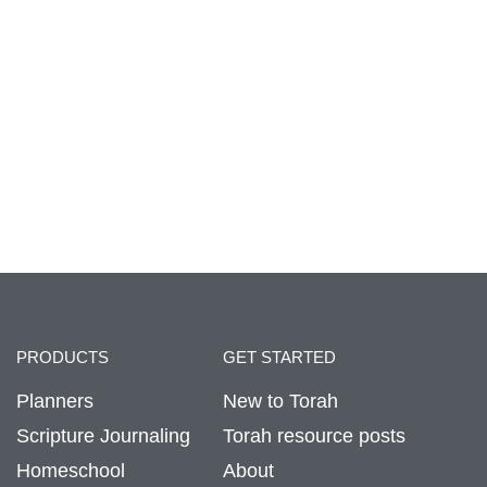
PRODUCTS
GET STARTED
Planners
New to Torah
Scripture Journaling
Torah resource posts
Homeschool
About