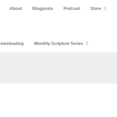
About
Blogposts
Podcast
Store
mesteading
Monthly Scripture Series