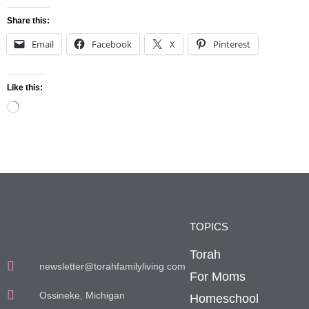
Share this:
Email
Facebook
X
Pinterest
Like this:
TOPICS
Torah
newsletter@torahfamilyliving.com
For Moms
Ossineke, Michigan
Homeschool