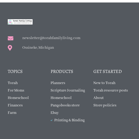
newsletter@torahfamilyliving.com
Ossineke, Michigan
TOPICS
PRODUCTS
GET STARTED
Torah
Planners
New to Torah
For Moms
Scripture Journaling
Torah resource posts
Homeschool
Homeschool
About
Finances
Pangobooks store
Store policies
Farm
Ebay
Printing & Binding