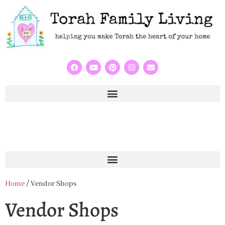
Home
/ Vendor Shops
Vendor Shops