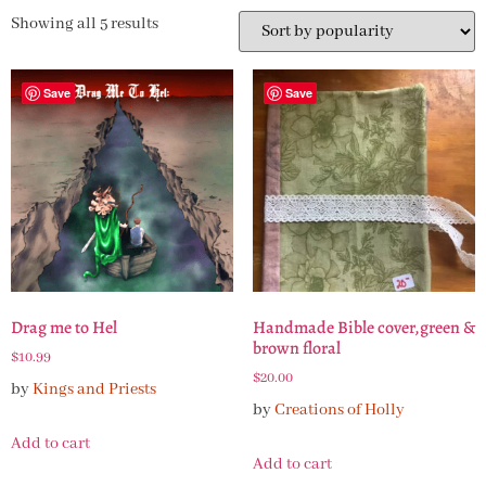
Showing all 5 results
Save
Save
Drag me to Hel
Handmade Bible cover,green &
brown floral
$
10.99
$
20.00
by
Kings and Priests
by
Creations of Holly
Add to cart
Add to cart