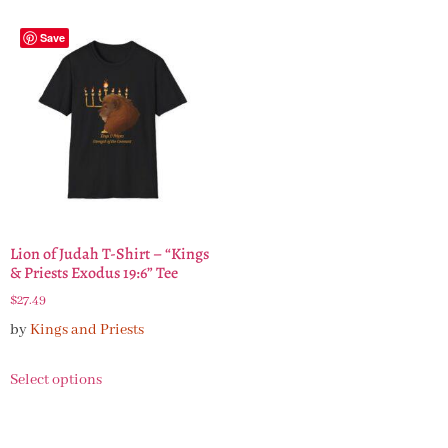
Save
Lion of Judah T-Shirt – “Kings
& Priests Exodus 19:6” Tee
$
27.49
by
Kings and Priests
Select options