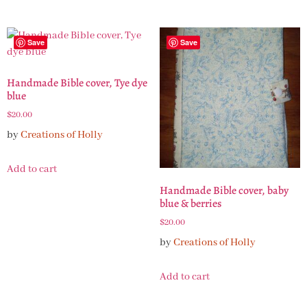
Save
Save
Handmade Bible cover, Tye dye
blue
$
20.00
by
Creations of Holly
Add to cart
Handmade Bible cover, baby
blue & berries
$
20.00
by
Creations of Holly
Add to cart