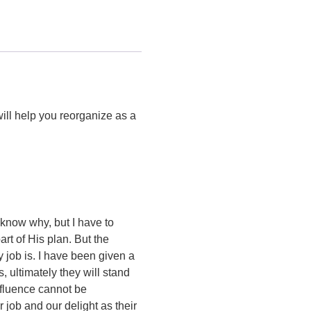
ill help you reorganize as a
 know why, but I have to
rt of His plan. But the
y job is. I have been given a
s, ultimately they will stand
nfluence cannot be
 job and our delight as their