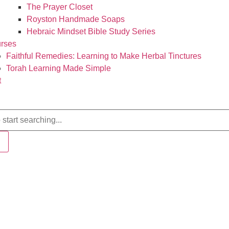
The Prayer Closet
Royston Handmade Soaps
Hebraic Mindset Bible Study Series
rses
Faithful Remedies: Learning to Make Herbal Tinctures
Torah Learning Made Simple
t