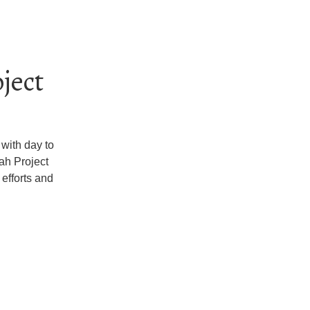
ject
with day to
ah Project
 efforts and