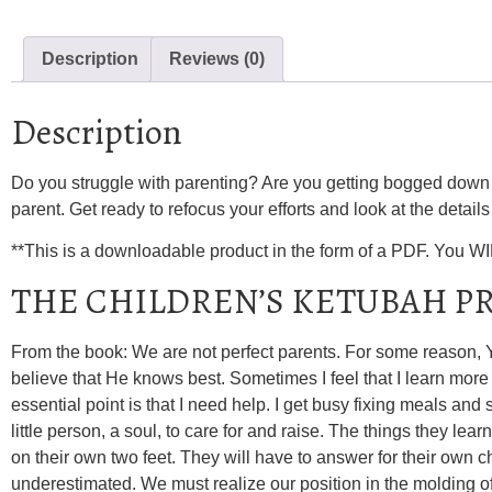
Description
Reviews (0)
Description
Do you struggle with parenting? Are you getting bogged down w
parent. Get ready to refocus your efforts and look at the details o
**This is a downloadable product in the form of a PDF. You W
THE CHILDREN’S KETUBAH P
From the book: We are not perfect parents. For some reason, YH
believe that He knows best. Sometimes I feel that I learn more
essential point is that I need help. I get busy fixing meals and
little person, a soul, to care for and raise. The things they learn
on their own two feet. They will have to answer for their own
underestimated. We must realize our position in the molding of 