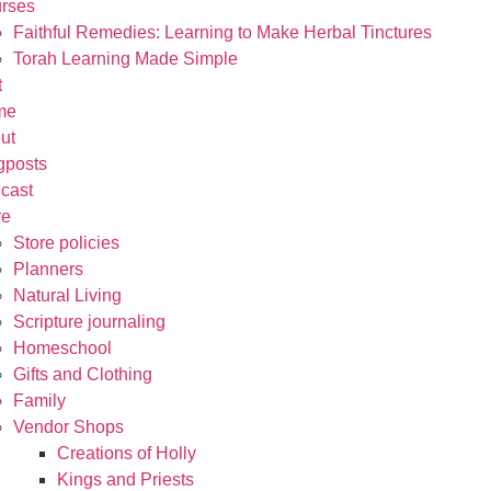
rses
Faithful Remedies: Learning to Make Herbal Tinctures
Torah Learning Made Simple
t
me
ut
gposts
cast
re
Store policies
Planners
Natural Living
Scripture journaling
Homeschool
Gifts and Clothing
Family
Vendor Shops
Creations of Holly
Kings and Priests