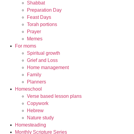
Shabbat
Preparation Day
Feast Days
Torah portions
Prayer
Memes
For moms
Spiritual growth
Grief and Loss
Home management
Family
Planners
Homeschool
Verse based lesson plans
Copywork
Hebrew
Nature study
Homesteading
Monthly Scripture Series