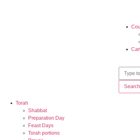
Cou
Car
Search
Torah
Shabbat
Preparation Day
Feast Days
Torah portions