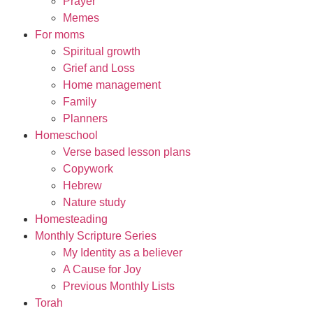
Prayer
Memes
For moms
Spiritual growth
Grief and Loss
Home management
Family
Planners
Homeschool
Verse based lesson plans
Copywork
Hebrew
Nature study
Homesteading
Monthly Scripture Series
My Identity as a believer
A Cause for Joy
Previous Monthly Lists
Torah