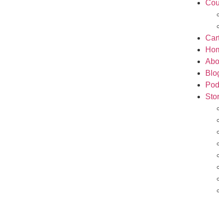
Cou
Car
Ho
Abo
Blo
Pod
Sto