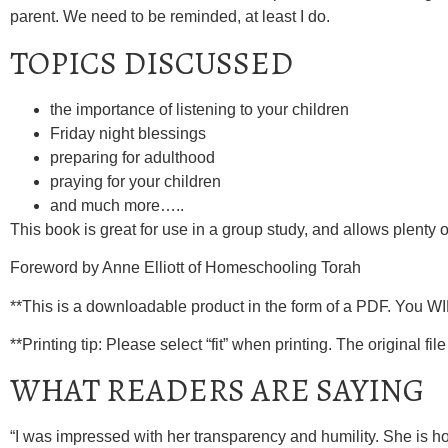
parent. We need to be reminded, at least I do.
TOPICS DISCUSSED
the importance of listening to your children
Friday night blessings
preparing for adulthood
praying for your children
and much more…..
This book is great for use in a group study, and allows plenty 
Foreword by Anne Elliott of Homeschooling Torah
**This is a downloadable product in the form of a PDF. You W
**Printing tip: Please select “fit” when printing. The original file 
WHAT READERS ARE SAYING
“I was impressed with her transparency and humility. She is ho