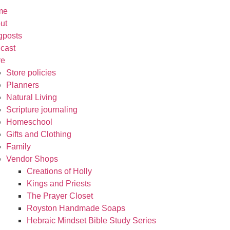
me
ut
gposts
cast
re
Store policies
Planners
Natural Living
Scripture journaling
Homeschool
Gifts and Clothing
Family
Vendor Shops
Creations of Holly
Kings and Priests
The Prayer Closet
Royston Handmade Soaps
Hebraic Mindset Bible Study Series