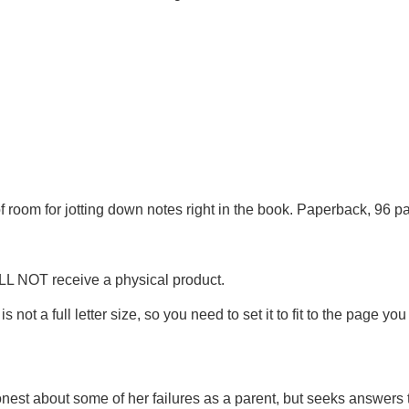
of room for jotting down notes right in the book. Paperback, 96 
ILL NOT receive a physical product.
is not a full letter size, so you need to set it to fit to the page you
nest about some of her failures as a parent, but seeks answers 