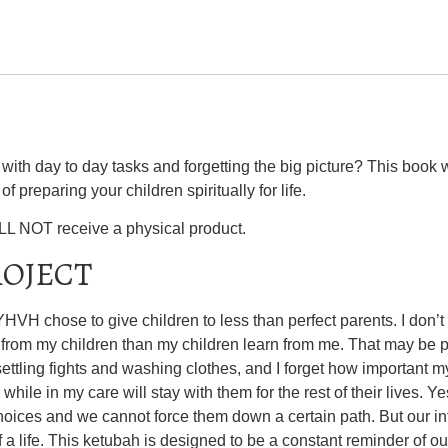
ith day to day tasks and forgetting the big picture? This book w
f preparing your children spiritually for life.
ILL NOT receive a physical product.
ROJECT
VH chose to give children to less than perfect parents. I don’t
 from my children than my children learn from me. That may be pa
 settling fights and washing clothes, and I forget how important m
 while in my care will stay with them for the rest of their lives. Ye
 choices and we cannot force them down a certain path. But our i
a life. This ketubah is designed to be a constant reminder of our