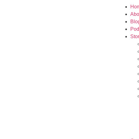
Ho
Abo
Blo
Pod
Sto