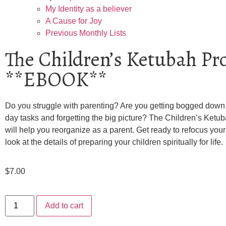
My Identity as a believer
A Cause for Joy
Previous Monthly Lists
The Children’s Ketubah Pro
**EBOOK**
Do you struggle with parenting? Are you getting bogged down 
day tasks and forgetting the big picture? The Children’s Ketub
will help you reorganize as a parent. Get ready to refocus your
look at the details of preparing your children spiritually for life.
$
7.00
Add to cart