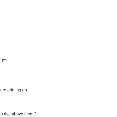
pages
 are printing on.
to rise above them.” –