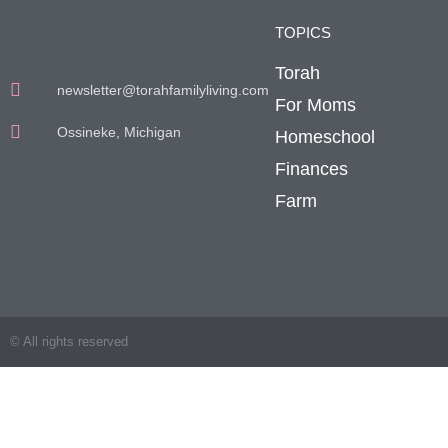
TOPICS
Torah
newsletter@torahfamilyliving.com
For Moms
Ossineke, Michigan
Homeschool
Finances
Farm
© All rights reserved