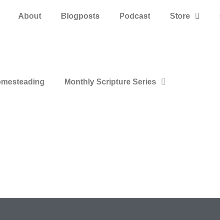
About
Blogposts
Podcast
Store
mesteading
Monthly Scripture Series