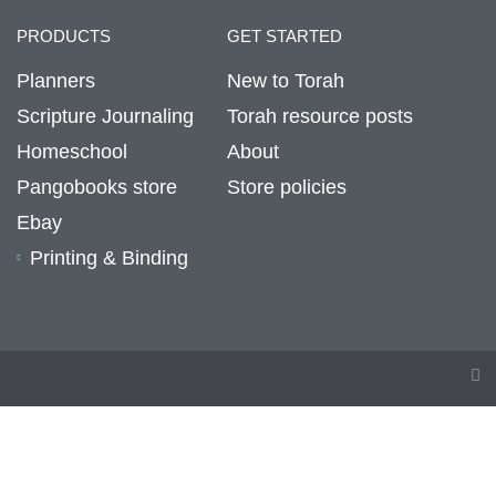
PRODUCTS
GET STARTED
Planners
New to Torah
Scripture Journaling
Torah resource posts
Homeschool
About
Pangobooks store
Store policies
Ebay
Printing & Binding