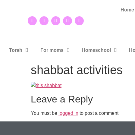
Home
Torah
For moms
Homeschool
Ho
shabbat activities
Leave a Reply
You must be
logged in
to post a comment.