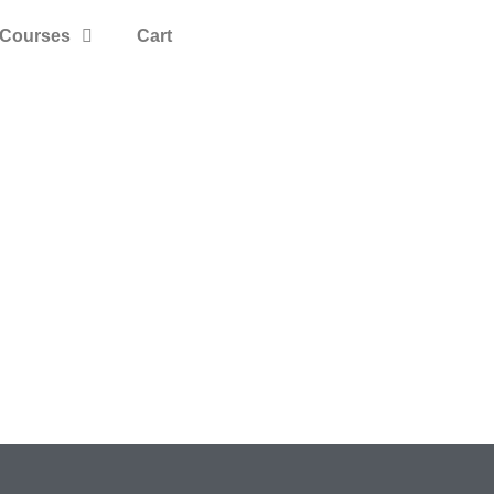
Courses
Cart