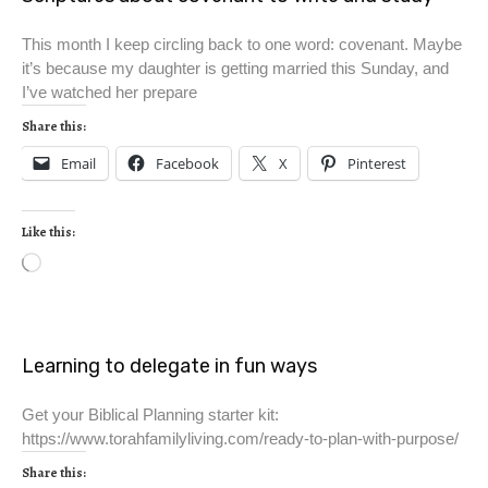
This month I keep circling back to one word: covenant. Maybe
it’s because my daughter is getting married this Sunday, and
I’ve watched her prepare
Share this:
Email
Facebook
X
Pinterest
Like this:
Learning to delegate in fun ways
Get your Biblical Planning starter kit:
https://www.torahfamilyliving.com/ready-to-plan-with-purpose/
Share this: