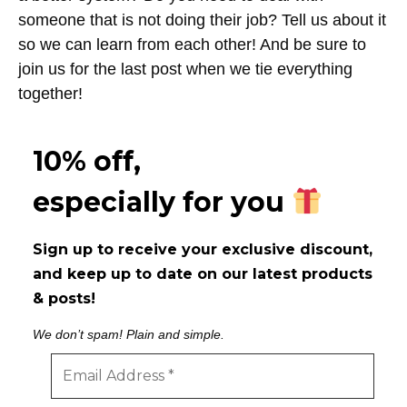
someone that is not doing their job? Tell us about it
so we can learn from each other! And be sure to
join us for the last post when we tie everything
together!
10% off,
especially for you
Sign up to receive your exclusive discount,
and keep up to date on our latest products
& posts!
We don’t spam! Plain and simple.