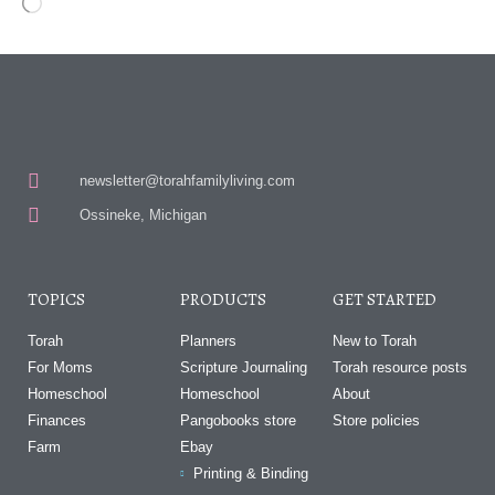
newsletter@torahfamilyliving.com
Ossineke, Michigan
TOPICS
PRODUCTS
GET STARTED
Torah
Planners
New to Torah
For Moms
Scripture Journaling
Torah resource posts
Homeschool
Homeschool
About
Finances
Pangobooks store
Store policies
Farm
Ebay
Printing & Binding