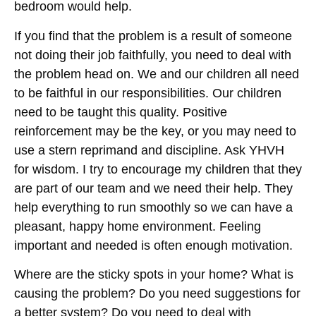
bedroom would help.
If you find that the problem is a result of someone
not doing their job faithfully, you need to deal with
the problem head on. We and our children all need
to be faithful in our responsibilities. Our children
need to be taught this quality. Positive
reinforcement may be the key, or you may need to
use a stern reprimand and discipline. Ask YHVH
for wisdom. I try to encourage my children that they
are part of our team and we need their help. They
help everything to run smoothly so we can have a
pleasant, happy home environment. Feeling
important and needed is often enough motivation.
Where are the sticky spots in your home? What is
causing the problem? Do you need suggestions for
a better system? Do you need to deal with