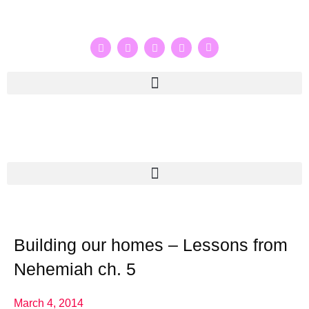
Building our homes – Lessons from
Nehemiah ch. 5
March 4, 2014