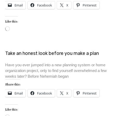
Email
Facebook
X
Pinterest
Like this:
Take an honest look before you make a plan
Have you ever jumped into a new planning system or home
organization project, only to find yourself overwhelmed a few
weeks later? Before Nehemiah began
Share this:
Email
Facebook
X
Pinterest
Like this: