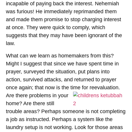
incapable of paying back the interest. Nehemiah
was furious! He immediately reprimanded them
and made them promise to stop charging interest
at once. They were quick to comply, which
suggests that they may have been ignorant of the
law.
What can we learn as homemakers from this?
Might I suggest that since we have spent time in
prayer, surveyed the situation, put plans into
action, survived attacks, and returned to prayer
once again; that now is the
time for reevaluation.
Are there problems in your
home? Are there still
trouble areas? Perhaps someone is not completing
a job as instructed. Perhaps a system like the
laundry setup is not working. Look for those areas