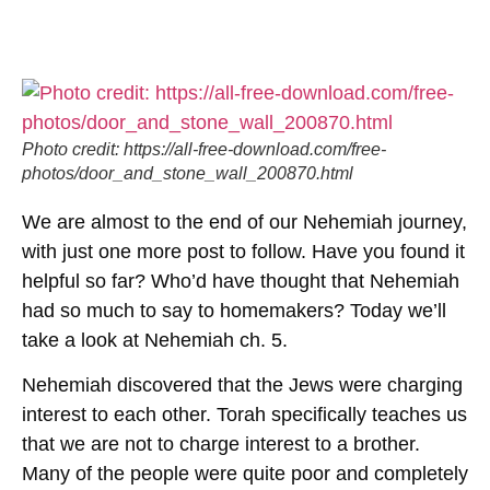
Photo credit: https://all-free-download.com/free-
photos/door_and_stone_wall_200870.html
We are almost to the end of our Nehemiah journey,
with just one more post to follow. Have you found it
helpful so far? Who’d have thought that Nehemiah
had so much to say to homemakers? Today we’ll
take a look at Nehemiah ch. 5.
Nehemiah discovered that the Jews were charging
interest to each other. Torah specifically teaches us
that we are not to charge interest to a brother.
Many of the people were quite poor and completely