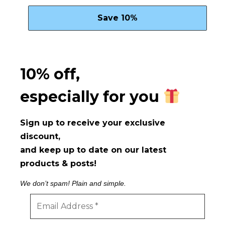
10% off,
especially for you
Sign up to receive your exclusive
discount,
and keep up to date on our latest
products & posts!
We don’t spam! Plain and simple.