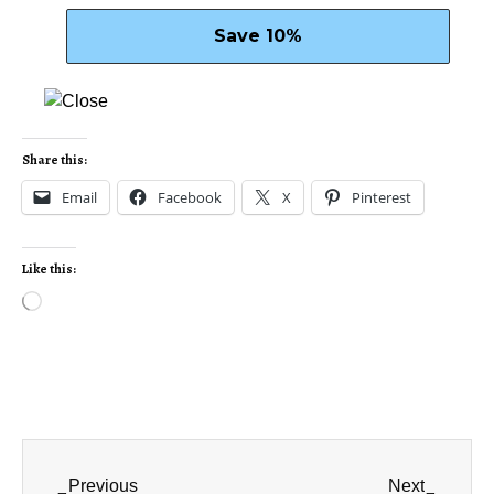
Share this:
Email
Facebook
X
Pinterest
Like this:
Previous
Next