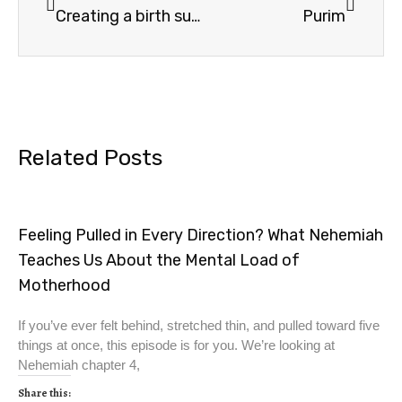
Creating a birth sukkah–Bible verses
Purim
Related Posts
Feeling Pulled in Every Direction? What Nehemiah
Teaches Us About the Mental Load of
Motherhood
If you’ve ever felt behind, stretched thin, and pulled toward five
things at once, this episode is for you. We’re looking at
Nehemiah chapter 4,
Share this: