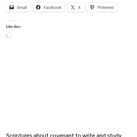
Email
Facebook
X
Pinterest
Like this:
Scriptures about covenant to write and study