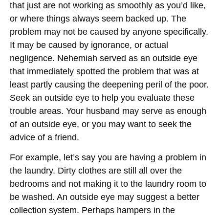
that just are not working as smoothly as you’d like,
or where things always seem backed up. The
problem may not be caused by anyone specifically.
It may be caused by ignorance, or actual
negligence. Nehemiah served as an outside eye
that immediately spotted the problem that was at
least partly causing the deepening peril of the poor.
Seek an outside eye to help you evaluate these
trouble areas. Your husband may serve as enough
of an outside eye, or you may want to seek the
advice of a friend.
For example, let’s say you are having a problem in
the laundry. Dirty clothes are still all over the
bedrooms and not making it to the laundry room to
be washed. An outside eye may suggest a better
collection system. Perhaps hampers in the