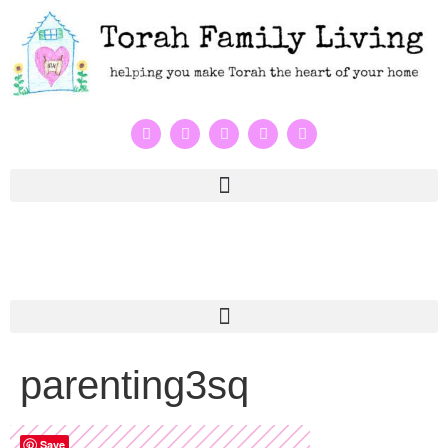
parenting3sq
Save