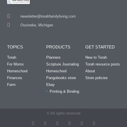
newsletter@torahfamilyliving.com
Ossineke, Michigan
TOPICS
PRODUCTS
GET STARTED
Torah
Planners
New to Torah
For Moms
Scripture Journaling
Torah resource posts
Homeschool
Homeschool
About
Finances
Pangobooks store
Store policies
Farm
Ebay
Printing & Binding
© All rights reserved