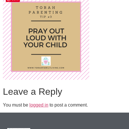
Leave a Reply
You must be
logged in
to post a comment.