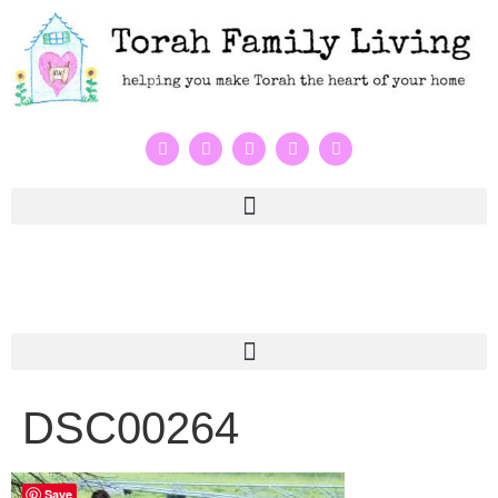
DSC00264
Save