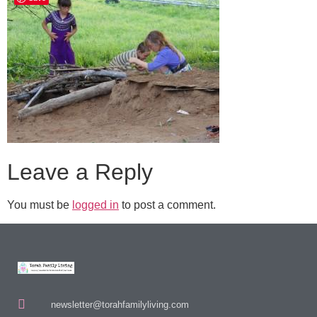
Leave a Reply
You must be
logged in
to post a comment.
newsletter@torahfamilyliving.com