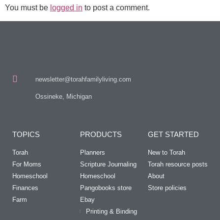
You must be
logged in
to post a comment.
newsletter@torahfamilyliving.com
Ossineke, Michigan
TOPICS
PRODUCTS
GET STARTED
Torah
Planners
New to Torah
For Moms
Scripture Journaling
Torah resource posts
Homeschool
Homeschool
About
Finances
Pangobooks store
Store policies
Farm
Ebay
Printing & Binding