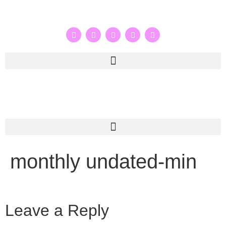
monthly undated-min
Leave a Reply