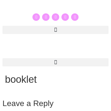
booklet
Leave a Reply