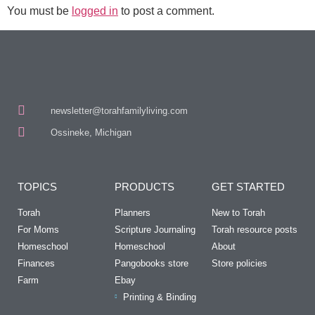
You must be
logged in
to post a comment.
newsletter@torahfamilyliving.com
Ossineke, Michigan
TOPICS
PRODUCTS
GET STARTED
Torah
Planners
New to Torah
For Moms
Scripture Journaling
Torah resource posts
Homeschool
Homeschool
About
Finances
Pangobooks store
Store policies
Farm
Ebay
Printing & Binding