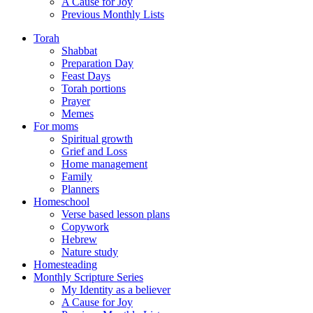
A Cause for Joy
Previous Monthly Lists
Torah
Shabbat
Preparation Day
Feast Days
Torah portions
Prayer
Memes
For moms
Spiritual growth
Grief and Loss
Home management
Family
Planners
Homeschool
Verse based lesson plans
Copywork
Hebrew
Nature study
Homesteading
Monthly Scripture Series
My Identity as a believer
A Cause for Joy