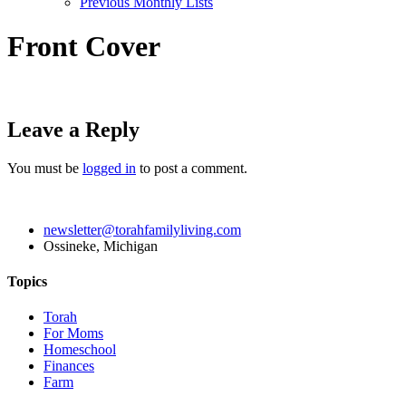
Previous Monthly Lists
Front Cover
Leave a Reply
You must be
logged in
to post a comment.
newsletter@torahfamilyliving.com
Ossineke, Michigan
Topics
Torah
For Moms
Homeschool
Finances
Farm