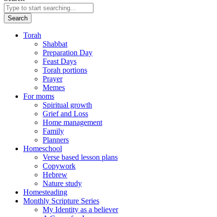
Search
Torah
Shabbat
Preparation Day
Feast Days
Torah portions
Prayer
Memes
For moms
Spiritual growth
Grief and Loss
Home management
Family
Planners
Homeschool
Verse based lesson plans
Copywork
Hebrew
Nature study
Homesteading
Monthly Scripture Series
My Identity as a believer