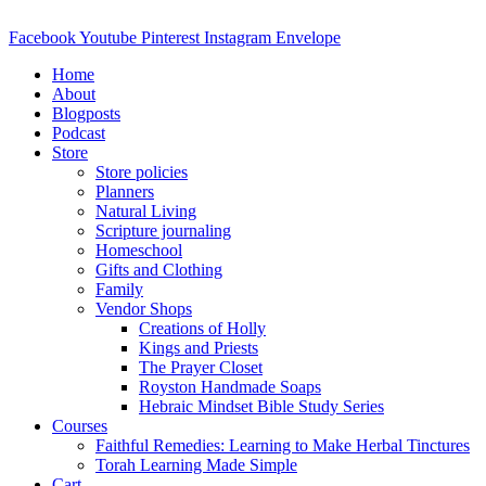
Skip
to
Facebook
Youtube
Pinterest
Instagram
Envelope
content
Home
About
Blogposts
Podcast
Store
Store policies
Planners
Natural Living
Scripture journaling
Homeschool
Gifts and Clothing
Family
Vendor Shops
Creations of Holly
Kings and Priests
The Prayer Closet
Royston Handmade Soaps
Hebraic Mindset Bible Study Series
Courses
Faithful Remedies: Learning to Make Herbal Tinctures
Torah Learning Made Simple
Cart