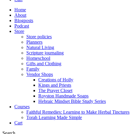
Home
About
Blogposts
Podcast
Store
Store policies
Planners
Natural Living
Scripture journaling
Homeschool
Gifts and Clothing
Family
Vendor Shops
Creations of Holly
Kings and Priests
The Prayer Closet
Royston Handmade Soaps
Hebraic Mindset Bible Study Series
Courses
Faithful Remedies: Learning to Make Herbal Tinctures
Torah Learning Made Simple
Cart
Search