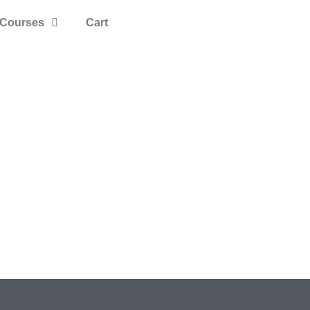
Courses
Cart