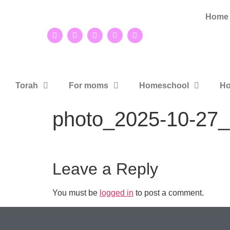
Home
Torah
For moms
Homeschool
Ho
photo_2025-10-27_
Leave a Reply
You must be
logged in
to post a comment.