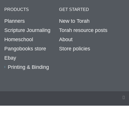
PRODUCTS
GET STARTED
Planners
New to Torah
Scripture Journaling
Torah resource posts
Homeschool
About
Pangobooks store
Store policies
Ebay
Printing & Binding