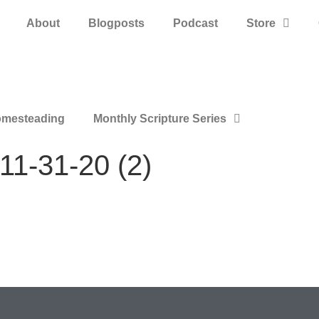
About
Blogposts
Podcast
Store
mesteading
Monthly Scripture Series
11-31-20 (2)