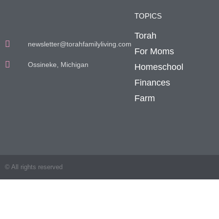
TOPICS
Torah
newsletter@torahfamilyliving.com
For Moms
Ossineke, Michigan
Homeschool
Finances
Farm
© All rights reserved