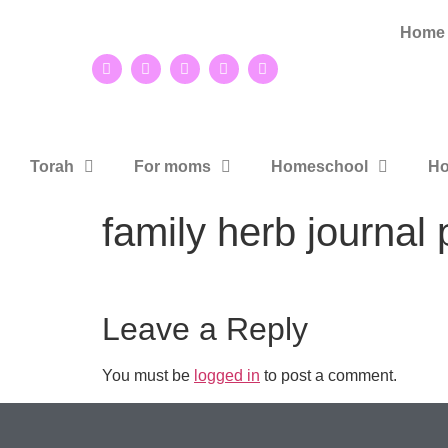
Home
Torah
For moms
Homeschool
Ho
family herb journal 
Leave a Reply
You must be
logged in
to post a comment.