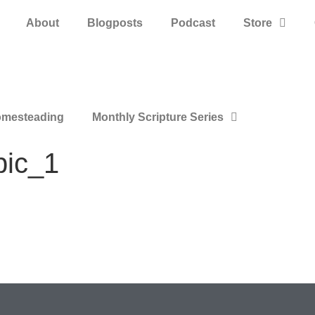
About
Blogposts
Podcast
Store
mesteading
Monthly Scripture Series
pic_1