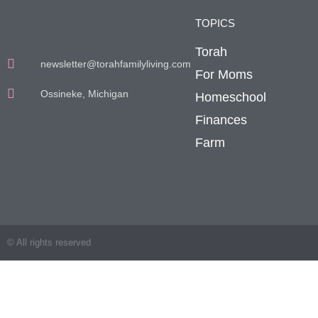
TOPICS
Torah
newsletter@torahfamilyliving.com
For Moms
Ossineke, Michigan
Homeschool
Finances
Farm
© All rights reserved