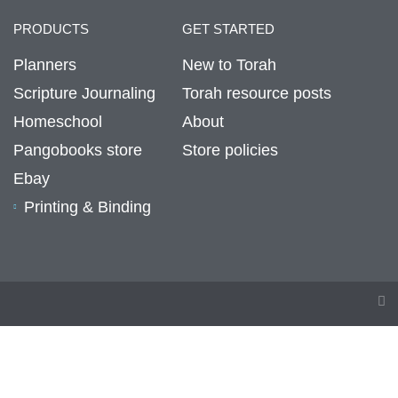
PRODUCTS
GET STARTED
Planners
New to Torah
Scripture Journaling
Torah resource posts
Homeschool
About
Pangobooks store
Store policies
Ebay
Printing & Binding