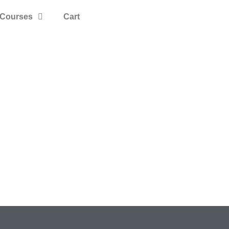
Courses
Cart