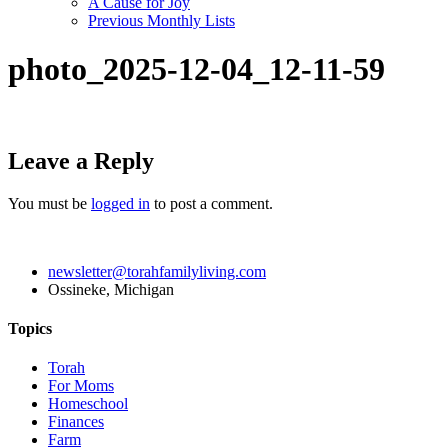
A Cause for Joy
Previous Monthly Lists
photo_2025-12-04_12-11-59
Leave a Reply
You must be
logged in
to post a comment.
newsletter@torahfamilyliving.com
Ossineke, Michigan
Topics
Torah
For Moms
Homeschool
Finances
Farm