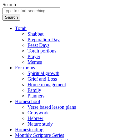
Search
Search
Torah
Shabbat
Preparation Day
Feast Days
Torah portions
Prayer
Memes
For moms
Spiritual growth
Grief and Loss
Home management
Family
Planners
Homeschool
Verse based lesson plans
Copywork
Hebrew
Nature study
Homesteading
Monthly Scripture Series