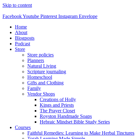
Skip to content
Facebook
Youtube
Pinterest
Instagram
Envelope
Home
About
Blogposts
Podcast
Store
Store policies
Planners
Natural Living
Scripture journaling
Homeschool
Gifts and Clothing
Family
Vendor Shops
Creations of Holly
Kings and Priests
The Prayer Closet
Royston Handmade Soaps
Hebraic Mindset Bible Study Series
Courses
Faithful Remedies: Learning to Make Herbal Tinctures
Torah Learning Made Simple