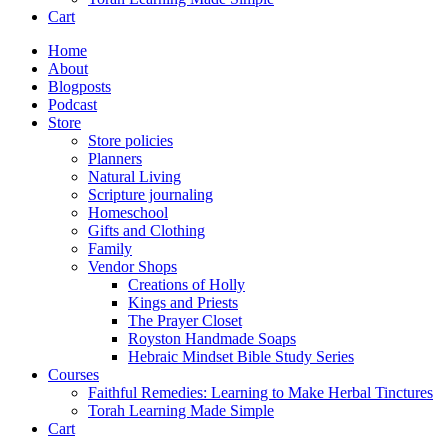
Cart
Home
About
Blogposts
Podcast
Store
Store policies
Planners
Natural Living
Scripture journaling
Homeschool
Gifts and Clothing
Family
Vendor Shops
Creations of Holly
Kings and Priests
The Prayer Closet
Royston Handmade Soaps
Hebraic Mindset Bible Study Series
Courses
Faithful Remedies: Learning to Make Herbal Tinctures
Torah Learning Made Simple
Cart