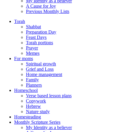
My Identity as a believer
A Cause for Joy
Previous Monthly Lists
Torah
Shabbat
Preparation Day
Feast Days
Torah portions
Prayer
Memes
For moms
Spiritual growth
Grief and Loss
Home management
Family
Planners
Homeschool
Verse based lesson plans
Copywork
Hebrew
Nature study
Homesteading
Monthly Scripture Series
My Identity as a believer