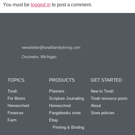
You must be
logged in
to post a comment.
newsletter@torahfamilyliving.com
Ossineke, Michigan
TOPICS
PRODUCTS
GET STARTED
Torah
Planners
New to Torah
For Moms
Scripture Journaling
Torah resource posts
Homeschool
Homeschool
About
Finances
Pangobooks store
Store policies
Farm
Ebay
Printing & Binding