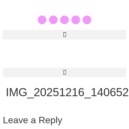
IMG_20251216_140652
Leave a Reply