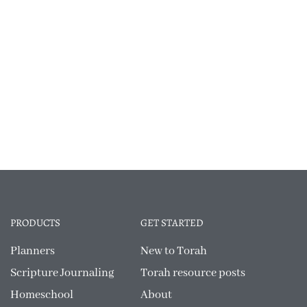
PRODUCTS
GET STARTED
Planners
New to Torah
Scripture Journaling
Torah resource posts
Homeschool
About