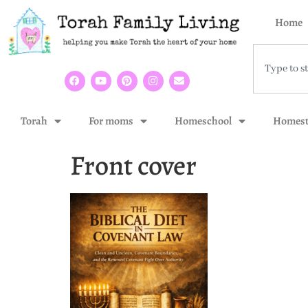
Home
Torah
For moms
Homeschool
Homest
Front cover