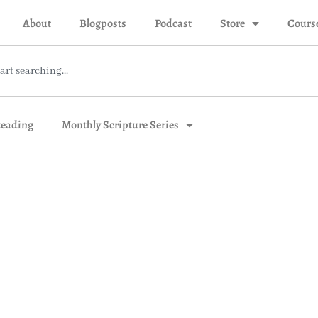
About
Blogposts
Podcast
Store
Cours
eading
Monthly Scripture Series