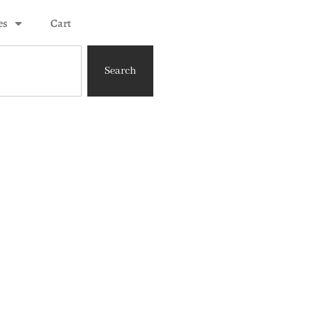
es
Cart
Search