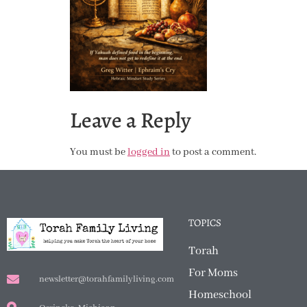
Leave a Reply
You must be
logged in
to post a comment.
TOPICS
Torah
For Moms
newsletter@torahfamilyliving.com
Homeschool