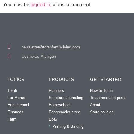
You must be
logged in
to post a comment.
newsletter@torahfamilyliving.com
Ossineke, Michigan
TOPICS
PRODUCTS
GET STARTED
Torah
Planners
New to Torah
For Moms
Scripture Journaling
Torah resource posts
Homeschool
Homeschool
About
Finances
Pangobooks store
Store policies
Farm
Ebay
Printing & Binding