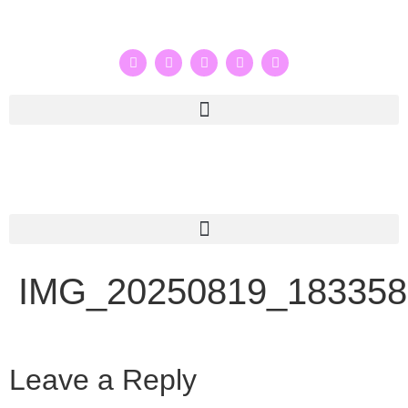
IMG_20250819_183358
Leave a Reply