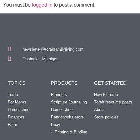
You must be
logged in
to post a comment.
newsletter@torahfamilyliving.com
Ossineke, Michigan
TOPICS
PRODUCTS
GET STARTED
Torah
Planners
New to Torah
For Moms
Scripture Journaling
Torah resource posts
Homeschool
Homeschool
About
Finances
Pangobooks store
Store policies
Farm
Ebay
Printing & Binding