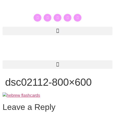
dsc02112-800×600
Leave a Reply