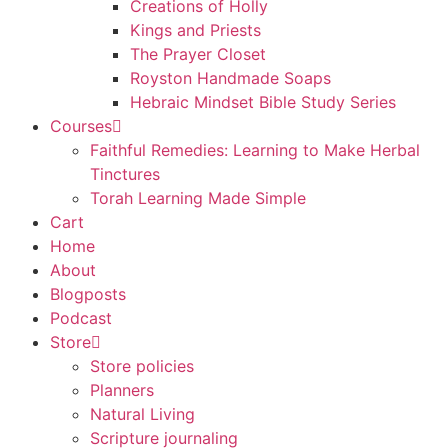
Creations of Holly
Kings and Priests
The Prayer Closet
Royston Handmade Soaps
Hebraic Mindset Bible Study Series
Courses
Faithful Remedies: Learning to Make Herbal
Tinctures
Torah Learning Made Simple
Cart
Home
About
Blogposts
Podcast
Store
Store policies
Planners
Natural Living
Scripture journaling