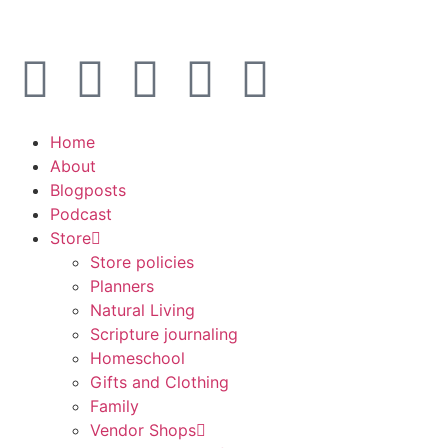
Home
About
Blogposts
Podcast
Store
Store policies
Planners
Natural Living
Scripture journaling
Homeschool
Gifts and Clothing
Family
Vendor Shops