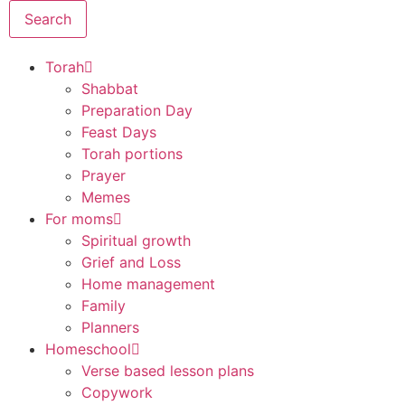
Search
Torah
Shabbat
Preparation Day
Feast Days
Torah portions
Prayer
Memes
For moms
Spiritual growth
Grief and Loss
Home management
Family
Planners
Homeschool
Verse based lesson plans
Copywork