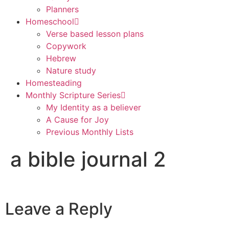
Planners
Homeschool
Verse based lesson plans
Copywork
Hebrew
Nature study
Homesteading
Monthly Scripture Series
My Identity as a believer
A Cause for Joy
Previous Monthly Lists
a bible journal 2
Leave a Reply