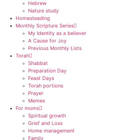
Hebrew
Nature study
Homesteading
Monthly Scripture Series
My Identity as a believer
A Cause for Joy
Previous Monthly Lists
Torah
Shabbat
Preparation Day
Feast Days
Torah portions
Prayer
Memes
For moms
Spiritual growth
Grief and Loss
Home management
Family