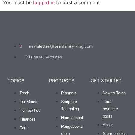
You must be
logged in
to post a comment.
newsletter@torahfamilyliving.com
Ossineke, Michigan
TOPICS
PRODUCTS
GET STARTED
Torah
Planners
New to Torah
For Moms
Scripture
Torah
Journaling
resource
Homeschool
posts
Homeschool
Finances
About
Pangobooks
Farm
store
Store policies