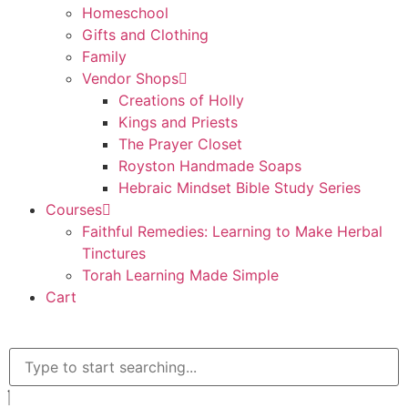
Homeschool
Gifts and Clothing
Family
Vendor Shops
Creations of Holly
Kings and Priests
The Prayer Closet
Royston Handmade Soaps
Hebraic Mindset Bible Study Series
Courses
Faithful Remedies: Learning to Make Herbal
Tinctures
Torah Learning Made Simple
Cart