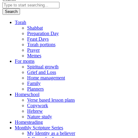
Search
Torah
Shabbat
Preparation Day
Feast Days
Torah portions
Prayer
Memes
For moms
Spiritual growth
Grief and Loss
Home management
Family
Planners
Homeschool
Verse based lesson plans
Copywork
Hebrew
Nature study
Homesteading
Monthly Scripture Series
My Identity as a believer