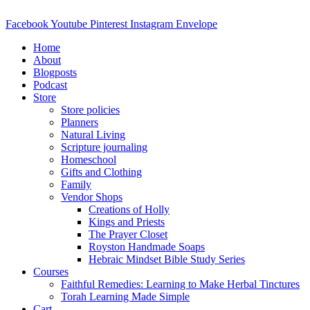
Skip
to
Facebook
Youtube
Pinterest
Instagram
Envelope
content
Home
About
Blogposts
Podcast
Store
Store policies
Planners
Natural Living
Scripture journaling
Homeschool
Gifts and Clothing
Family
Vendor Shops
Creations of Holly
Kings and Priests
The Prayer Closet
Royston Handmade Soaps
Hebraic Mindset Bible Study Series
Courses
Faithful Remedies: Learning to Make Herbal Tinctures
Torah Learning Made Simple
Cart