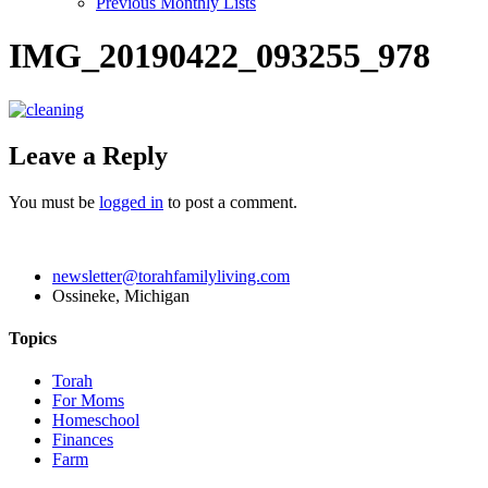
Previous Monthly Lists
IMG_20190422_093255_978
Leave a Reply
You must be
logged in
to post a comment.
newsletter@torahfamilyliving.com
Ossineke, Michigan
Topics
Torah
For Moms
Homeschool
Finances
Farm