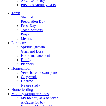
A Cause for Joy
Previous Monthly Lists
Torah
Shabbat
Preparation Day
Feast Days
Torah portions
Prayer
Memes
For moms
Spiritual growth
Grief and Loss
Home management
Family
Planners
Homeschool
Verse based lesson plans
Copywork
Hebrew
Nature study
Homesteading
Monthly Scripture Series
My Identity as a believer
A Cause for Joy