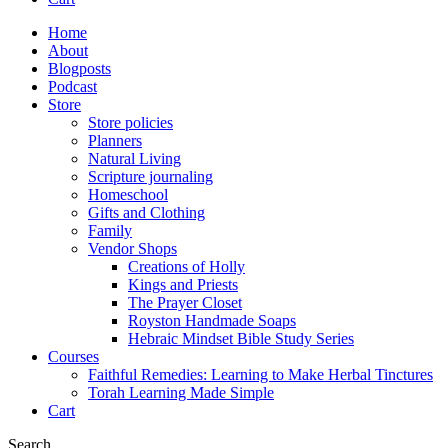
Home
About
Blogposts
Podcast
Store
Store policies
Planners
Natural Living
Scripture journaling
Homeschool
Gifts and Clothing
Family
Vendor Shops
Creations of Holly
Kings and Priests
The Prayer Closet
Royston Handmade Soaps
Hebraic Mindset Bible Study Series
Courses
Faithful Remedies: Learning to Make Herbal Tinctures
Torah Learning Made Simple
Cart
Search