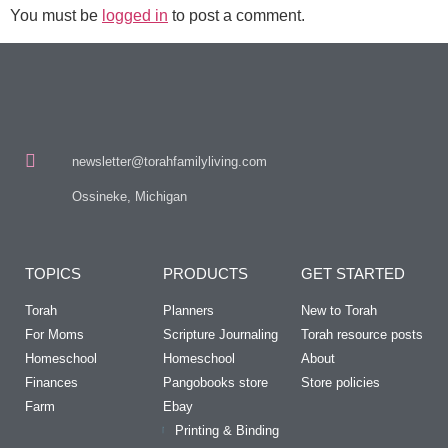
You must be
logged in
to post a comment.
newsletter@torahfamilyliving.com
Ossineke, Michigan
TOPICS
PRODUCTS
GET STARTED
Torah
Planners
New to Torah
For Moms
Scripture Journaling
Torah resource posts
Homeschool
Homeschool
About
Finances
Pangobooks store
Store policies
Farm
Ebay
Printing & Binding