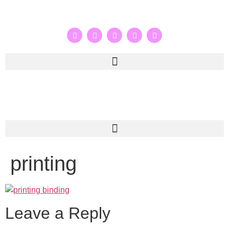
printing
Leave a Reply