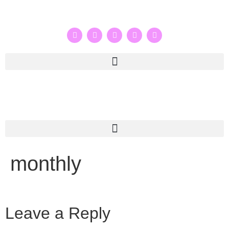
monthly
Leave a Reply