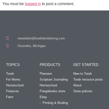
You must be
logged in
to post a comment.
newsletter@torahfamilyliving.com
Ossineke, Michigan
TOPICS
PRODUCTS
GET STARTED
Torah
Planners
New to Torah
For Moms
Scripture Journaling
Torah resource posts
Homeschool
Homeschool
About
Finances
Pangobooks store
Store policies
Farm
Ebay
Printing & Binding