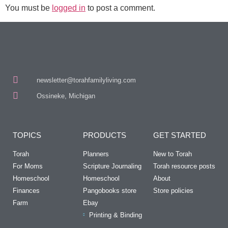
You must be
logged in
to post a comment.
newsletter@torahfamilyliving.com
Ossineke, Michigan
TOPICS
PRODUCTS
GET STARTED
Torah
Planners
New to Torah
For Moms
Scripture Journaling
Torah resource posts
Homeschool
Homeschool
About
Finances
Pangobooks store
Store policies
Farm
Ebay
Printing & Binding