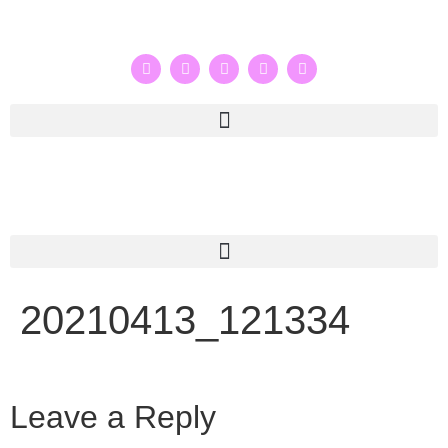
20210413_121334
Leave a Reply