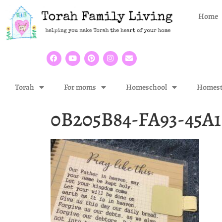
Home
Torah
For moms
Homeschool
Homest
0B205B84-FA93-45A