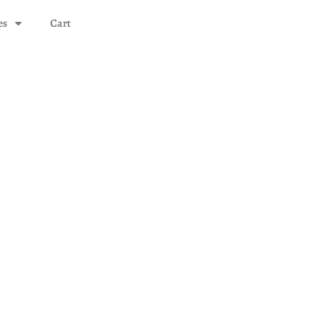
es
Cart