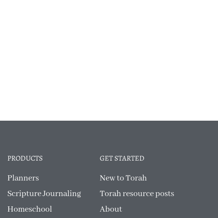
PRODUCTS
GET STARTED
Planners
New to Torah
Scripture Journaling
Torah resource posts
Homeschool
About