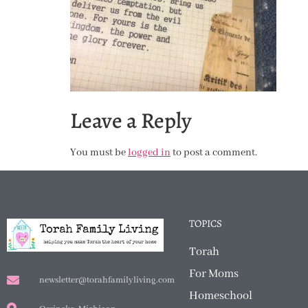
Leave a Reply
You must be
logged in
to post a comment.
TOPICS
Torah
For Moms
newsletter@torahfamilyliving.com
Homeschool