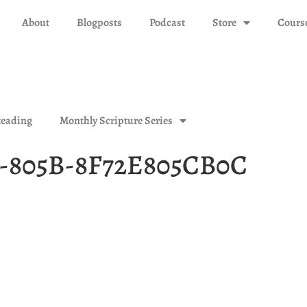
About
Blogposts
Podcast
Store
Cours
eading
Monthly Scripture Series
1-805B-8F72E805CB0C