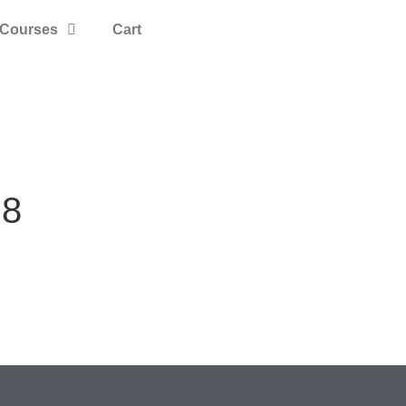
Courses
Cart
B8