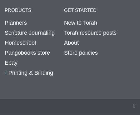
PRODUCTS
GET STARTED
Planners
New to Torah
Scripture Journaling
Torah resource posts
Homeschool
About
Pangobooks store
Store policies
Ebay
Printing & Binding