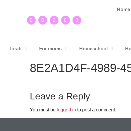
Home
Torah
For moms
Homeschool
Ho
8E2A1D4F-4989-4
Leave a Reply
You must be
logged in
to post a comment.