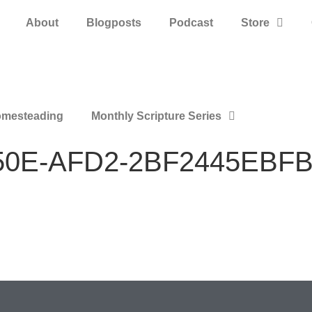
About
Blogposts
Podcast
Store
mesteading
Monthly Scripture Series
50E-AFD2-2BF2445EBF