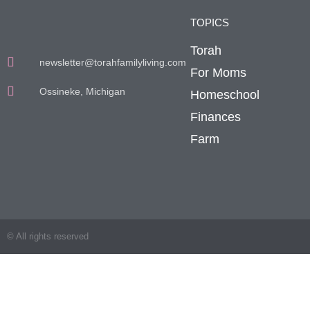
TOPICS
Torah
newsletter@torahfamilyliving.com
For Moms
Ossineke, Michigan
Homeschool
Finances
Farm
© All rights reserved