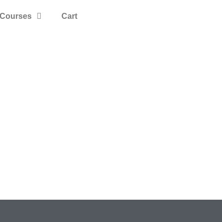
Courses
Cart