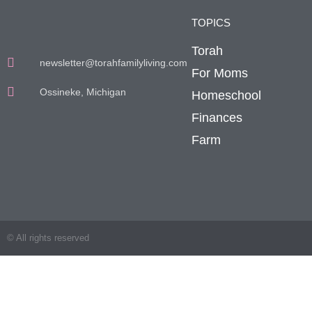
TOPICS
Torah
newsletter@torahfamilyliving.com
For Moms
Ossineke, Michigan
Homeschool
Finances
Farm
© All rights reserved