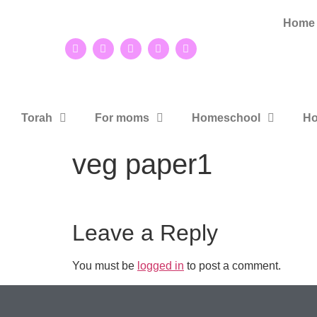
Home
Torah
For moms
Homeschool
Ho
veg paper1
Leave a Reply
You must be
logged in
to post a comment.