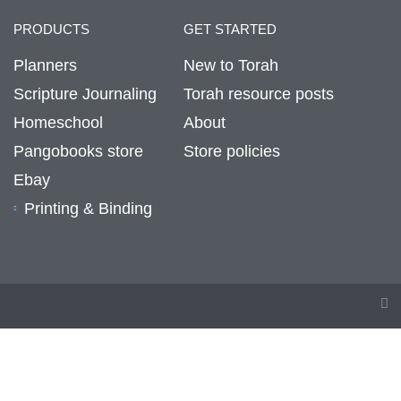
PRODUCTS
GET STARTED
Planners
New to Torah
Scripture Journaling
Torah resource posts
Homeschool
About
Pangobooks store
Store policies
Ebay
Printing & Binding