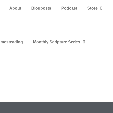
About
Blogposts
Podcast
Store
mesteading
Monthly Scripture Series