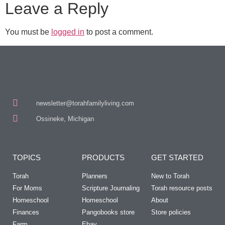
Leave a Reply
You must be
logged in
to post a comment.
newsletter@torahfamilyliving.com
Ossineke, Michigan
TOPICS
PRODUCTS
GET STARTED
Torah
Planners
New to Torah
For Moms
Scripture Journaling
Torah resource posts
Homeschool
Homeschool
About
Finances
Pangobooks store
Store policies
Farm
Ebay