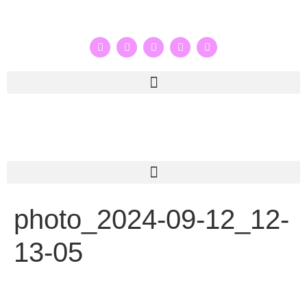
photo_2024-09-12_12-
13-05