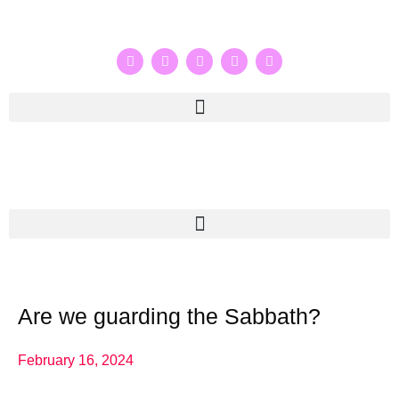
Are we guarding the Sabbath?
February 16, 2024