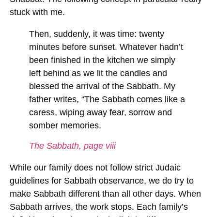
stuck with me.
Then, suddenly, it was time: twenty
minutes before sunset.
Whatever hadn’t
been finished in the kitchen we simply
left behind
as we lit the candles and
blessed the arrival of the Sabbath. My
father writes, “The Sabbath comes like a
caress, wiping away fear, sorrow and
somber memories.
The Sabbath, page viii
While our family does not follow strict Judaic
guidelines for Sabbath observance, we do try to
make Sabbath different than all other days. When
Sabbath arrives, the work stops. Each family’s