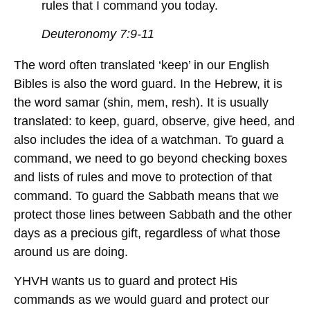
rules that I command you today.
Deuteronomy 7:9-11
The word often translated ‘keep’ in our English
Bibles is also the word guard. In the Hebrew, it is
the word samar (shin, mem, resh). It is usually
translated: to keep, guard, observe, give heed, and
also includes the idea of a watchman. To guard a
command, we need to go beyond checking boxes
and lists of rules and move to protection of that
command. To guard the Sabbath means that we
protect those lines between Sabbath and the other
days as a precious gift, regardless of what those
around us are doing.
YHVH wants us to guard and protect His
commands as we would guard and protect our