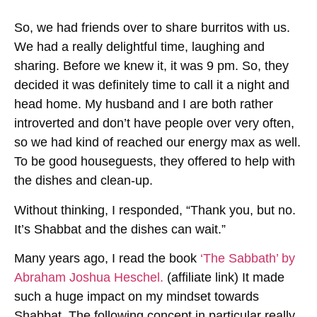
So, we had friends over to share burritos with us.
We had a really delightful time, laughing and
sharing. Before we knew it, it was 9 pm. So, they
decided it was definitely time to call it a night and
head home. My husband and I are both rather
introverted and don’t have people over very often,
so we had kind of reached our energy max as well.
To be good houseguests, they offered to help with
the dishes and clean-up.
Without thinking, I responded, “Thank you, but no.
It’s Shabbat and the dishes can wait.”
Many years ago, I read the book
‘The Sabbath’ by
Abraham Joshua Heschel.
(affiliate link) It made
such a huge impact on my mindset towards
Shabbat. The following concept in particular really