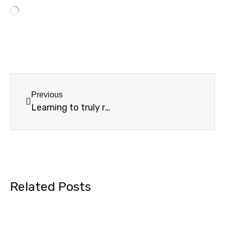
Previous
Learning to truly rest on Shabbat
Related Posts