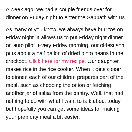
A week ago, we had a couple friends over for
dinner on Friday night to enter the Sabbath with us.
As many of you know, we always have burritos on
Friday night. It allows us to put Friday night dinner
on auto pilot. Every Friday morning, our oldest son
puts about a half gallon of dried pinto beans in the
crockpot.
Click here for my recipe.
Our daughter
makes rice in the rice cooker. When it gets closer
to dinner, each of our children prepares part of the
meal, such as chopping the onion or fetching
another jar of salsa from the pantry. Well, that had
nothing to do with what I want to talk about today,
but hopefully you can get some ideas for making
your prep day meal a bit easier.