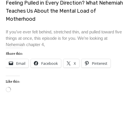
Feeling Pulled in Every Direction? What Nehemiah
Teaches Us About the Mental Load of
Motherhood
If you’ve ever felt behind, stretched thin, and pulled toward five
things at once, this episode is for you. We’re looking at
Nehemiah chapter 4,
Share this:
Email
Facebook
X
Pinterest
Like this: