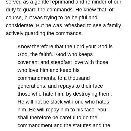
served as a gentle reprimand and reminder of our
duty to guard the commands. He knew that, of
course, but was trying to be helpful and
considerate. But he was refreshed to see a family
actively guarding the commands.
Know therefore that the Lord your God is
God, the faithful God who
keeps
covenant and steadfast love with those
who love him and
keep
his
commandments, to a thousand
generations, and repays to their face
those who hate him, by destroying them.
He will not be slack with one who hates
him. He will repay him to his face. You
shall therefore be careful to do the
commandment and the statutes and the