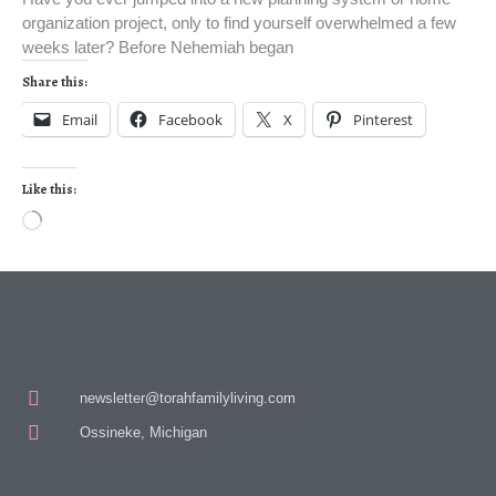
organization project, only to find yourself overwhelmed a few
weeks later? Before Nehemiah began
Share this:
Email
Facebook
X
Pinterest
Like this:
newsletter@torahfamilyliving.com
Ossineke, Michigan