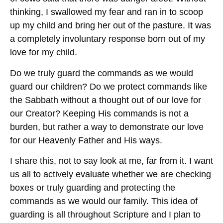
thinking, I swallowed my fear and ran in to scoop
up my child and bring her out of the pasture. It was
a completely involuntary response born out of my
love for my child.
Do we truly guard the commands as we would
guard our children? Do we protect commands like
the Sabbath without a thought out of our love for
our Creator? Keeping His commands is not a
burden, but rather a way to demonstrate our love
for our Heavenly Father and His ways.
I share this, not to say look at me, far from it. I want
us all to actively evaluate whether we are checking
boxes or truly guarding and protecting the
commands as we would our family. This idea of
guarding is all throughout Scripture and I plan to