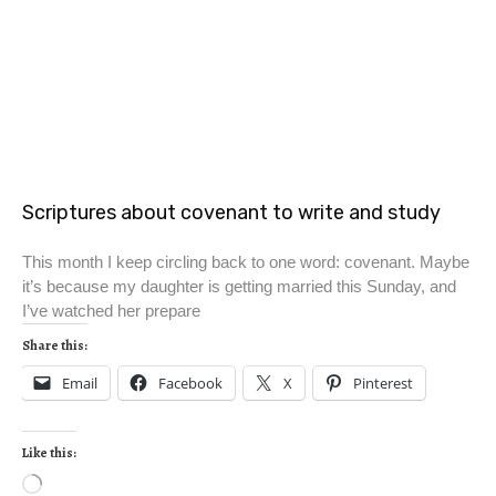
Scriptures about covenant to write and study
This month I keep circling back to one word: covenant. Maybe
it’s because my daughter is getting married this Sunday, and
I’ve watched her prepare
Share this:
Email
Facebook
X
Pinterest
Like this: