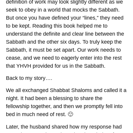
definition of work may look slightly different as we
seek to obey in a world that mocks the Sabbath.
But once you have defined your “lines,” they need
to be kept. Reading this book helped me to
understand the definite and clear line between the
Sabbath and the other six days. To truly keep the
Sabbath, it must be set apart. Our work needs to
cease, and we need to eagerly enter into the rest
that YHVH provided for us in the Sabbath.
Back to my story….
We all exchanged Shabbat Shaloms and called it a
night. It had been a blessing to share the
fellowship together, and then we promptly fell into
bed in much need of rest. 🙂
Later, the husband shared how my response had