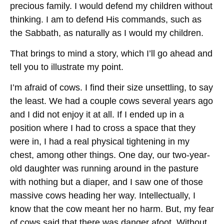
precious family. I would defend my children without
thinking. I am to defend His commands, such as
the Sabbath, as naturally as I would my children.
That brings to mind a story, which I’ll go ahead and
tell you to illustrate my point.
I’m afraid of cows. I find their size unsettling, to say
the least. We had a couple cows several years ago
and I did not enjoy it at all. If I ended up in a
position where I had to cross a space that they
were in, I had a real physical tightening in my
chest, among other things. One day, our two-year-
old daughter was running around in the pasture
with nothing but a diaper, and I saw one of those
massive cows heading her way. Intellectually, I
know that the cow meant her no harm. But, my fear
of cows said that there was danger afoot. Without