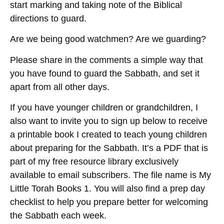
start marking and taking note of the Biblical
directions to guard.
Are we being good watchmen? Are we guarding?
Please share in the comments a simple way that
you have found to guard the Sabbath, and set it
apart from all other days.
If you have younger children or grandchildren, I
also want to invite you to sign up below to receive
a printable book I created to teach young children
about preparing for the Sabbath. It’s a PDF that is
part of my free resource library exclusively
available to email subscribers. The file name is My
Little Torah Books 1. You will also find a prep day
checklist to help you prepare better for welcoming
the Sabbath each week.