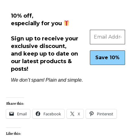
10% off,
especially for you
Sign up to receive your
exclusive discount,
and keep up to date on
our latest products &
posts!
We don’t spam! Plain and simple.
Share this:
Email
Facebook
X
Pinterest
Like this: