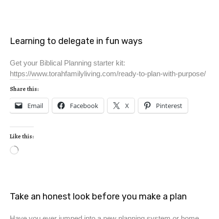
Learning to delegate in fun ways
Get your Biblical Planning starter kit:
https://www.torahfamilyliving.com/ready-to-plan-with-purpose/
Share this:
Email
Facebook
X
Pinterest
Like this:
Take an honest look before you make a plan
Have you ever jumped into a new planning system or home