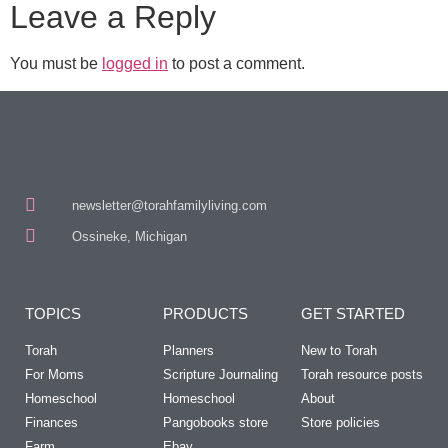
Leave a Reply
You must be
logged in
to post a comment.
newsletter@torahfamilyliving.com
Ossineke, Michigan
TOPICS
PRODUCTS
GET STARTED
Torah
Planners
New to Torah
For Moms
Scripture Journaling
Torah resource posts
Homeschool
Homeschool
About
Finances
Pangobooks store
Store policies
Farm
Ebay