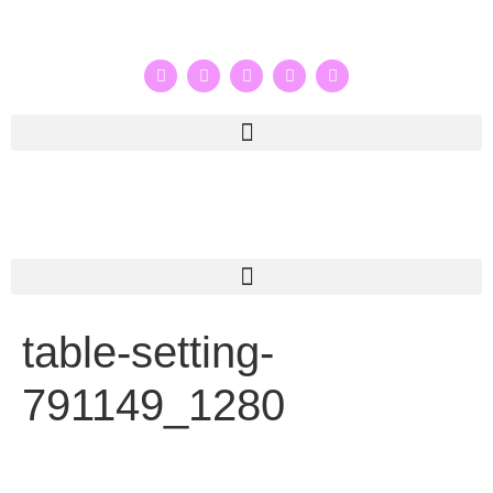
table-setting-
791149_1280