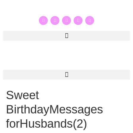
Sweet
BirthdayMessages
forHusbands(2)