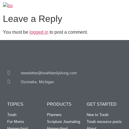
Leave a Reply
You must be
logged in
to post a comment.
newsletter@torahfamilyliving.com
Ossineke, Michigan
TOPICS
PRODUCTS
GET STARTED
Torah
Planners
New to Torah
For Moms
Scripture Journaling
Torah resource posts
Homeschool
Homeschool
About