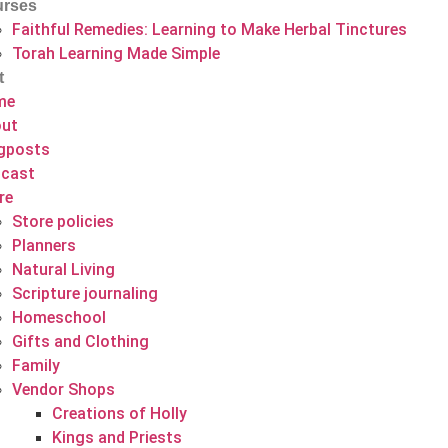
rses
Faithful Remedies: Learning to Make Herbal Tinctures
Torah Learning Made Simple
t
me
ut
gposts
cast
re
Store policies
Planners
Natural Living
Scripture journaling
Homeschool
Gifts and Clothing
Family
Vendor Shops
Creations of Holly
Kings and Priests