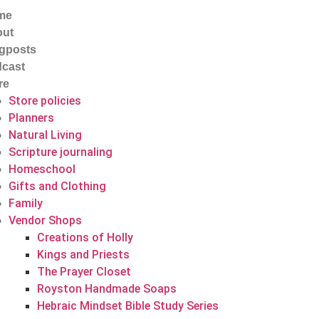
me
out
gposts
cast
re
Store policies
Planners
Natural Living
Scripture journaling
Homeschool
Gifts and Clothing
Family
Vendor Shops
Creations of Holly
Kings and Priests
The Prayer Closet
Royston Handmade Soaps
Hebraic Mindset Bible Study Series