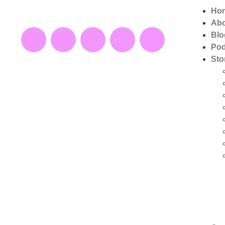
Ho
Ab
Blo
Pod
Sto