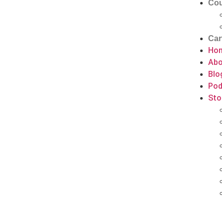
Cou
Car
Ho
Abo
Blo
Pod
Sto