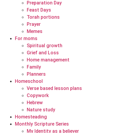
Preparation Day
Feast Days
Torah portions
Prayer
Memes
For moms
Spiritual growth
Grief and Loss
Home management
Family
Planners
Homeschool
Verse based lesson plans
Copywork
Hebrew
Nature study
Homesteading
Monthly Scripture Series
My Identity as a believer