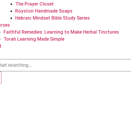
The Prayer Closet
Royston Handmade Soaps
Hebraic Mindset Bible Study Series
rses
Faithful Remedies: Learning to Make Herbal Tinctures
Torah Learning Made Simple
t