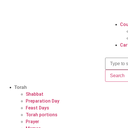
Cou
Car
Search
Torah
Shabbat
Preparation Day
Feast Days
Torah portions
Prayer