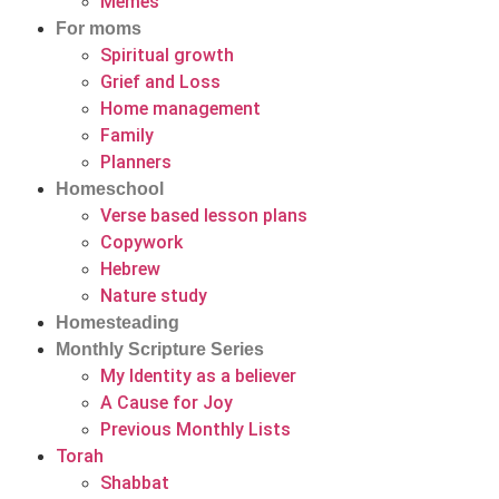
Memes
For moms
Spiritual growth
Grief and Loss
Home management
Family
Planners
Homeschool
Verse based lesson plans
Copywork
Hebrew
Nature study
Homesteading
Monthly Scripture Series
My Identity as a believer
A Cause for Joy
Previous Monthly Lists
Torah
Shabbat