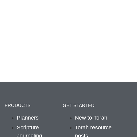
PRODUCTS
GET STARTED
Planners
New to Torah
Scripture
Torah resource
Journaling
posts