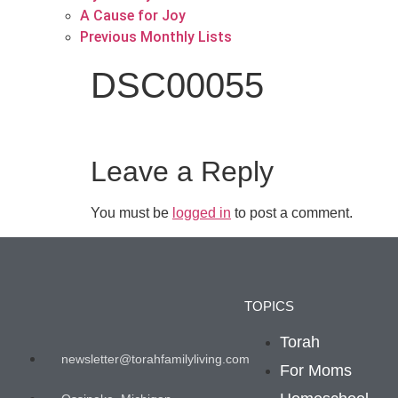
A Cause for Joy
Previous Monthly Lists
DSC00055
Leave a Reply
You must be
logged in
to post a comment.
TOPICS
Torah
newsletter@torahfamilyliving.com
For Moms