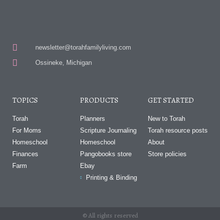
newsletter@torahfamilyliving.com
Ossineke, Michigan
TOPICS
PRODUCTS
GET STARTED
Torah
Planners
New to Torah
For Moms
Scripture Journaling
Torah resource posts
Homeschool
Homeschool
About
Finances
Pangobooks store
Store policies
Farm
Ebay
Printing & Binding
© All rights reserved