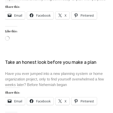
Share this:
Email
Facebook
X
Pinterest
Like this:
Take an honest look before you make a plan
Have you ever jumped into a new planning system or home
organization project, only to find yourself overwhelmed a few
weeks later? Before Nehemiah began
Share this:
Email
Facebook
X
Pinterest