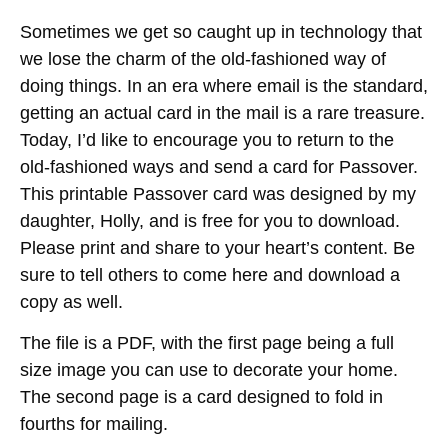
Sometimes we get so caught up in technology that
we lose the charm of the old-fashioned way of
doing things. In an era where email is the standard,
getting an actual card in the mail is a rare treasure.
Today, I’d like to encourage you to return to the
old-fashioned ways and send a card for Passover.
This printable Passover card was designed by my
daughter, Holly, and is free for you to download.
Please print and share to your heart’s content. Be
sure to tell others to come here and download a
copy as well.
The file is a PDF, with the first page being a full
size image you can use to decorate your home.
The second page is a card designed to fold in
fourths for mailing.