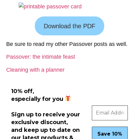
Download the PDF
Be sure to read my other Passover posts as well.
Passover: the intimate feast
Cleaning with a planner
10% off,
especially for you
Sign up to receive your
exclusive discount,
and keep up to date on
our latest products &