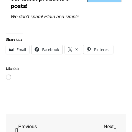
posts!
We don’t spam! Plain and simple.
Share this:
Email
Facebook
X
Pinterest
Like this:
Previous
Next