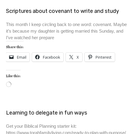
Scriptures about covenant to write and study
This month I keep circling back to one word: covenant. Maybe
it’s because my daughter is getting married this Sunday, and
I’ve watched her prepare
Share this:
Email
Facebook
X
Pinterest
Like this:
Learning to delegate in fun ways
Get your Biblical Planning starter kit:
https://www.torahfamilyliving.com/ready-to-plan-with-purpose/