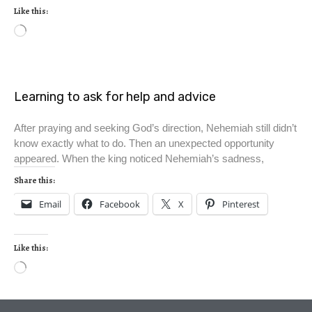
Like this:
Learning to ask for help and advice
After praying and seeking God’s direction, Nehemiah still didn’t
know exactly what to do. Then an unexpected opportunity
appeared. When the king noticed Nehemiah’s sadness,
Share this:
Email
Facebook
X
Pinterest
Like this: