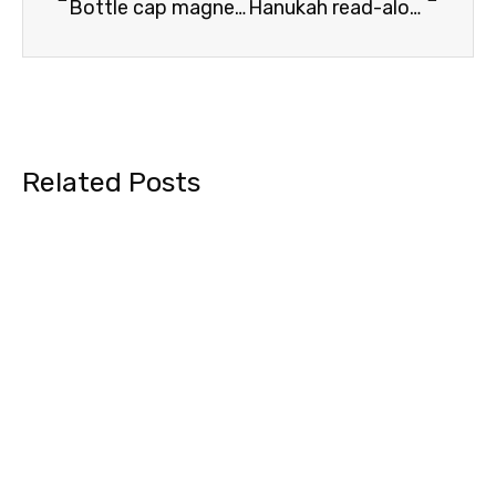
Bottle cap magnet Omer counters
Hanukah read-aloud story
Related Posts