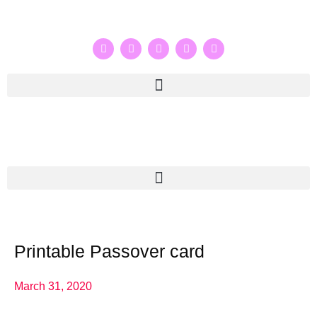
Printable Passover card
March 31, 2020