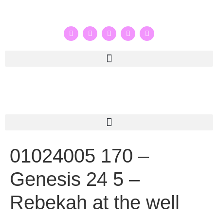
01024005 170 –
Genesis 24 5 –
Rebekah at the well