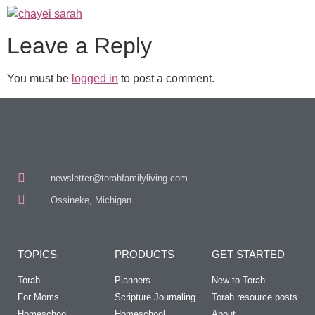
Leave a Reply
You must be
logged in
to post a comment.
newsletter@torahfamilyliving.com
Ossineke, Michigan
TOPICS
PRODUCTS
GET STARTED
Torah
Planners
New to Torah
For Moms
Scripture Journaling
Torah resource posts
Homeschool
Homeschool
About