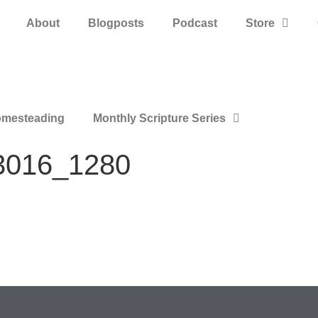
About
Blogposts
Podcast
Store
mesteading
Monthly Scripture Series
83016_1280