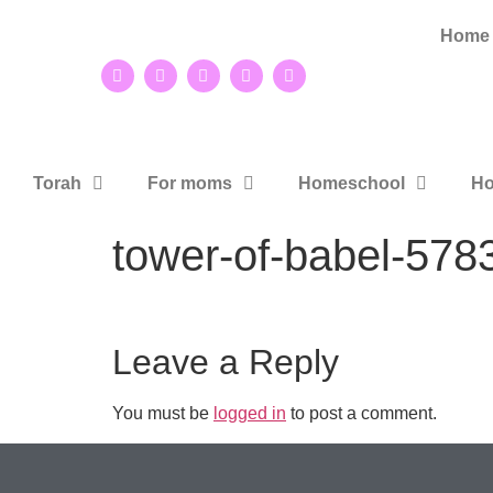
Home
Torah
For moms
Homeschool
Ho
tower-of-babel-57
Leave a Reply
You must be
logged in
to post a comment.