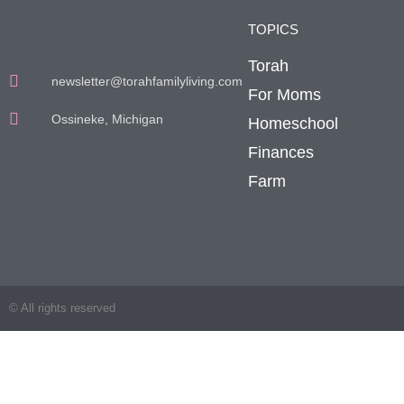
TOPICS
Torah
newsletter@torahfamilyliving.com
For Moms
Ossineke, Michigan
Homeschool
Finances
Farm
© All rights reserved