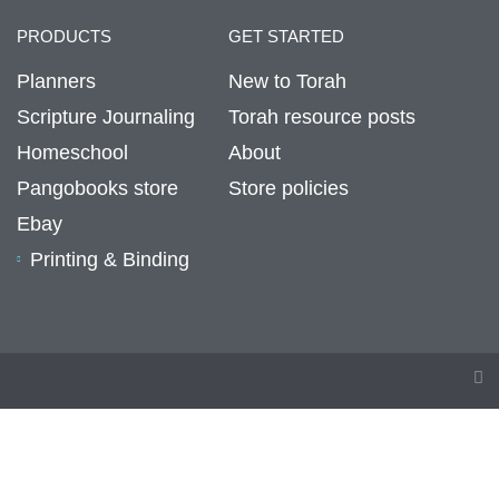
PRODUCTS
GET STARTED
Planners
New to Torah
Scripture Journaling
Torah resource posts
Homeschool
About
Pangobooks store
Store policies
Ebay
Printing & Binding