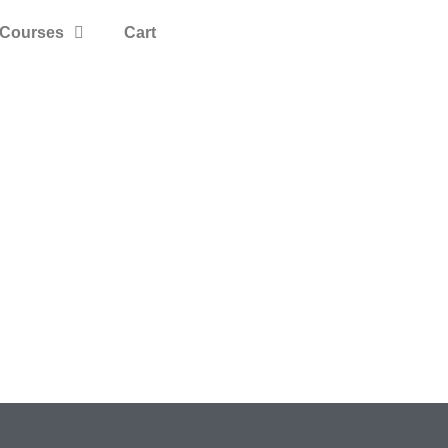
Courses
Cart