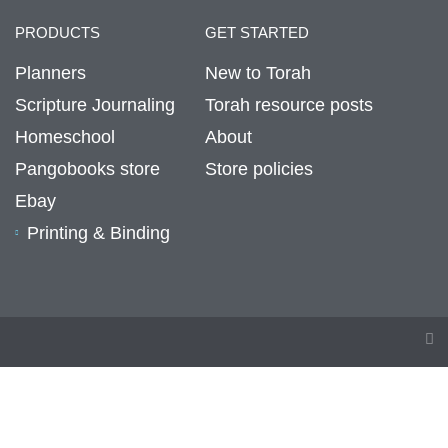
PRODUCTS
GET STARTED
Planners
New to Torah
Scripture Journaling
Torah resource posts
Homeschool
About
Pangobooks store
Store policies
Ebay
Printing & Binding