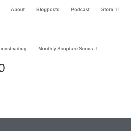
About
Blogposts
Podcast
Store
mesteading
Monthly Scripture Series
0