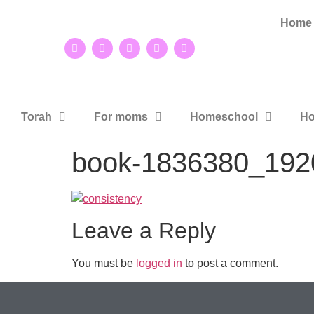
Home
Torah
For moms
Homeschool
Ho
book-1836380_192
Leave a Reply
You must be
logged in
to post a comment.