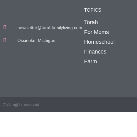
TOPICS
Torah
newsletter@torahfamilyliving.com
For Moms
Ossineke, Michigan
Homeschool
Finances
Farm
© All rights reserved