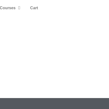
Courses
Cart