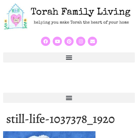
still-life-1037378_1920