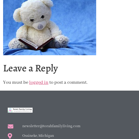
Leave a Reply
You must be
logged in
to post a comment.
newsletter@torahfamilyliving.com
Ossineke, Michigan