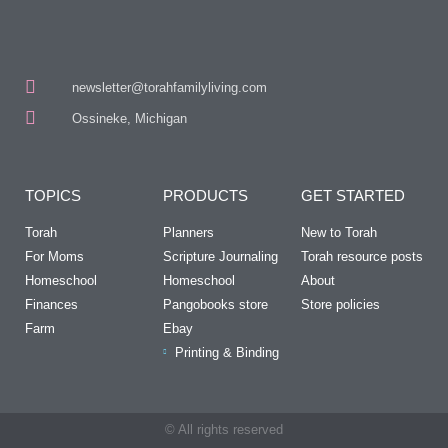
newsletter@torahfamilyliving.com
Ossineke, Michigan
TOPICS
PRODUCTS
GET STARTED
Torah
Planners
New to Torah
For Moms
Scripture Journaling
Torah resource posts
Homeschool
Homeschool
About
Finances
Pangobooks store
Store policies
Farm
Ebay
Printing & Binding
© All rights reserved