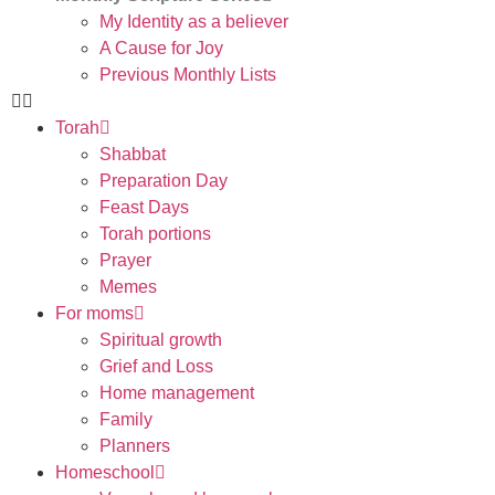
My Identity as a believer
A Cause for Joy
Previous Monthly Lists
Torah
Shabbat
Preparation Day
Feast Days
Torah portions
Prayer
Memes
For moms
Spiritual growth
Grief and Loss
Home management
Family
Planners
Homeschool