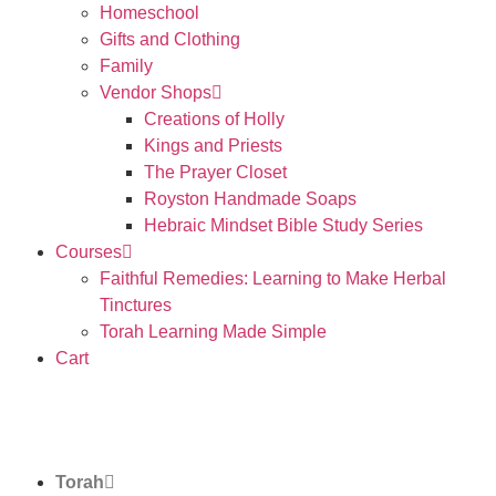
Homeschool
Gifts and Clothing
Family
Vendor Shops
Creations of Holly
Kings and Priests
The Prayer Closet
Royston Handmade Soaps
Hebraic Mindset Bible Study Series
Courses
Faithful Remedies: Learning to Make Herbal
Tinctures
Torah Learning Made Simple
Cart
Torah