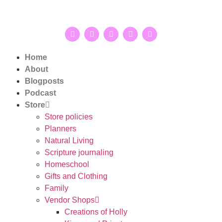
Home
About
Blogposts
Podcast
Store
Store policies
Planners
Natural Living
Scripture journaling
Homeschool
Gifts and Clothing
Family
Vendor Shops
Creations of Holly