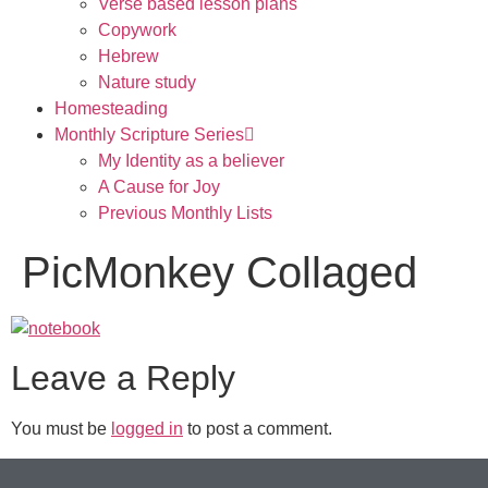
Verse based lesson plans
Copywork
Hebrew
Nature study
Homesteading
Monthly Scripture Series
My Identity as a believer
A Cause for Joy
Previous Monthly Lists
PicMonkey Collaged
Leave a Reply
You must be
logged in
to post a comment.