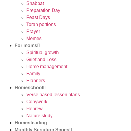
Shabbat
Preparation Day
Feast Days
Torah portions
Prayer
Memes
For moms
Spiritual growth
Grief and Loss
Home management
Family
Planners
Homeschool
Verse based lesson plans
Copywork
Hebrew
Nature study
Homesteading
Monthly Scripture Series