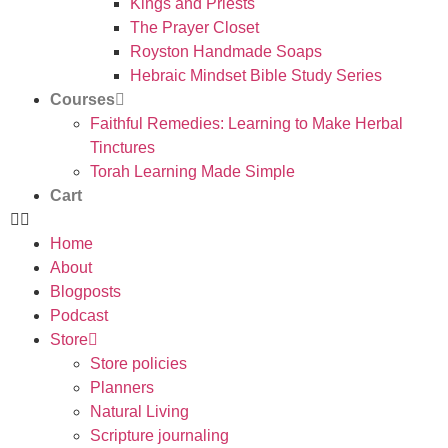
Kings and Priests
The Prayer Closet
Royston Handmade Soaps
Hebraic Mindset Bible Study Series
Courses
Faithful Remedies: Learning to Make Herbal
Tinctures
Torah Learning Made Simple
Cart
Home
About
Blogposts
Podcast
Store
Store policies
Planners
Natural Living
Scripture journaling