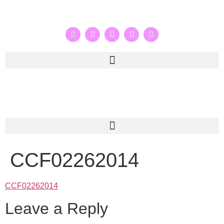
CCF02262014
CCF02262014
Leave a Reply