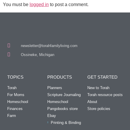
You must be
logged in
to post a comment.
newsletter@torahfamilyliving.com
Ossineke, Michigan
TOPICS
PRODUCTS
GET STARTED
Torah
Planners
New to Torah
For Moms
Scripture Journaling
Torah resource posts
Homeschool
Homeschool
About
Finances
Pangobooks store
Store policies
Farm
Ebay
Printing & Binding