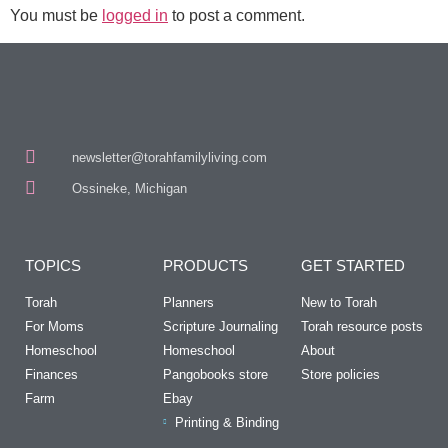
You must be
logged in
to post a comment.
newsletter@torahfamilyliving.com
Ossineke, Michigan
TOPICS
PRODUCTS
GET STARTED
Torah
Planners
New to Torah
For Moms
Scripture Journaling
Torah resource posts
Homeschool
Homeschool
About
Finances
Pangobooks store
Store policies
Farm
Ebay
Printing & Binding