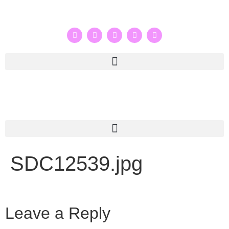
SDC12539.jpg
Leave a Reply