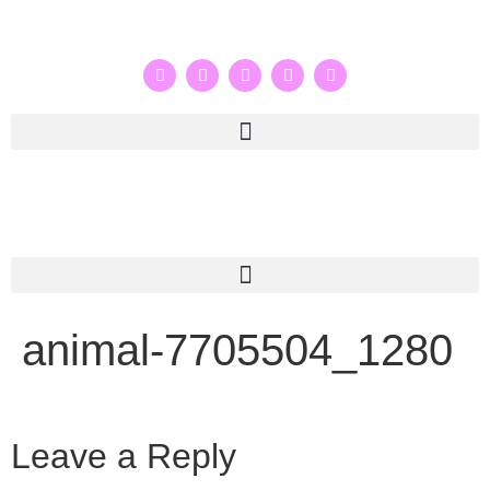
animal-7705504_1280
Leave a Reply