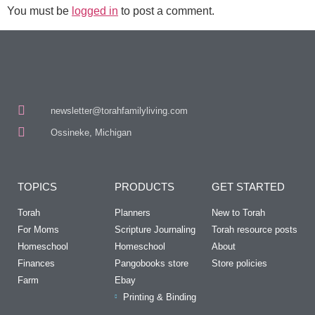
You must be
logged in
to post a comment.
newsletter@torahfamilyliving.com
Ossineke, Michigan
TOPICS
PRODUCTS
GET STARTED
Torah
Planners
New to Torah
For Moms
Scripture Journaling
Torah resource posts
Homeschool
Homeschool
About
Finances
Pangobooks store
Store policies
Farm
Ebay
Printing & Binding