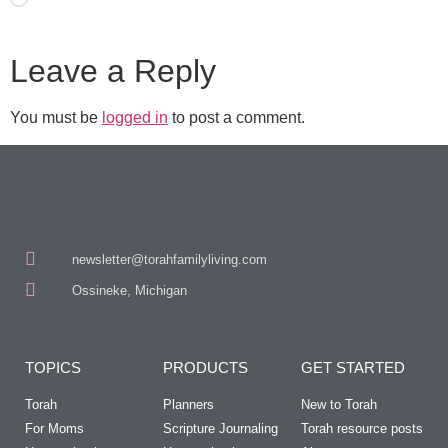
Leave a Reply
You must be
logged in
to post a comment.
newsletter@torahfamilyliving.com
Ossineke, Michigan
TOPICS
PRODUCTS
GET STARTED
Torah
Planners
New to Torah
For Moms
Scripture Journaling
Torah resource posts