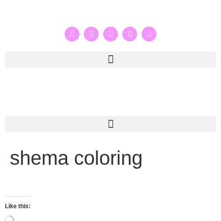
shema coloring
Like this: