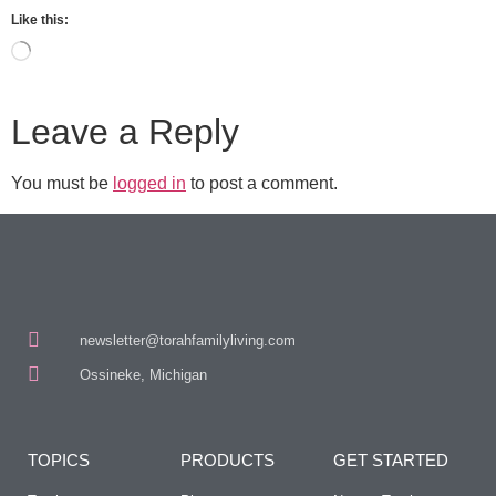
Like this:
Leave a Reply
You must be
logged in
to post a comment.
newsletter@torahfamilyliving.com
Ossineke, Michigan
TOPICS
PRODUCTS
GET STARTED