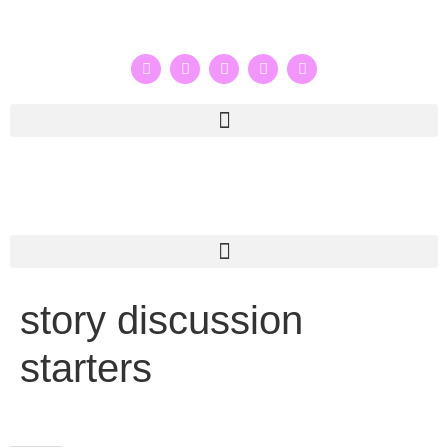
story discussion
starters