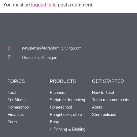
You must be
logged in
to post a comment.
newsletter@torahfamilyliving.com
Ossineke, Michigan
TOPICS
PRODUCTS
GET STARTED
Torah
Planners
New to Torah
For Moms
Scripture Journaling
Torah resource posts
Homeschool
Homeschool
About
Finances
Pangobooks store
Store policies
Farm
Ebay
Printing & Binding