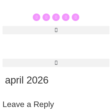
april 2026
Leave a Reply